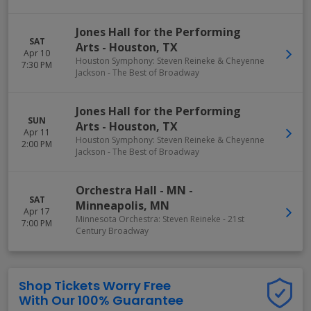
Jones Hall for the Performing
SAT
Arts
-
Houston
,
TX
Apr 10
Houston Symphony: Steven Reineke & Cheyenne
7:30 PM
Jackson - The Best of Broadway
Jones Hall for the Performing
SUN
Arts
-
Houston
,
TX
Apr 11
Houston Symphony: Steven Reineke & Cheyenne
2:00 PM
Jackson - The Best of Broadway
Orchestra Hall - MN
-
SAT
Minneapolis
,
MN
Apr 17
Minnesota Orchestra: Steven Reineke - 21st
7:00 PM
Century Broadway
Shop Tickets Worry Free
With Our 100% Guarantee