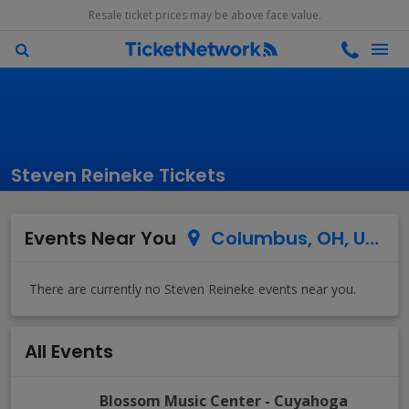
Resale ticket prices may be above face value.
Steven Reineke Tickets
Events Near You
Columbus, OH, US
All Events
Blossom Music Center
-
Cuyahoga