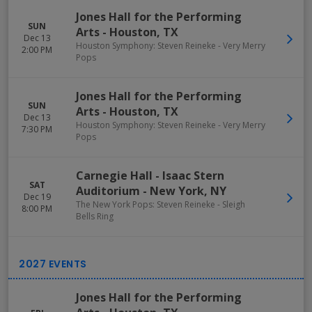
Jones Hall for the Performing
SUN
Arts
-
Houston
,
TX
Dec 13
Houston Symphony: Steven Reineke - Very Merry
2:00 PM
Pops
Jones Hall for the Performing
SUN
Arts
-
Houston
,
TX
Dec 13
Houston Symphony: Steven Reineke - Very Merry
7:30 PM
Pops
Carnegie Hall - Isaac Stern
SAT
Auditorium
-
New York
,
NY
Dec 19
The New York Pops: Steven Reineke - Sleigh
8:00 PM
Bells Ring
Jones Hall for the Performing