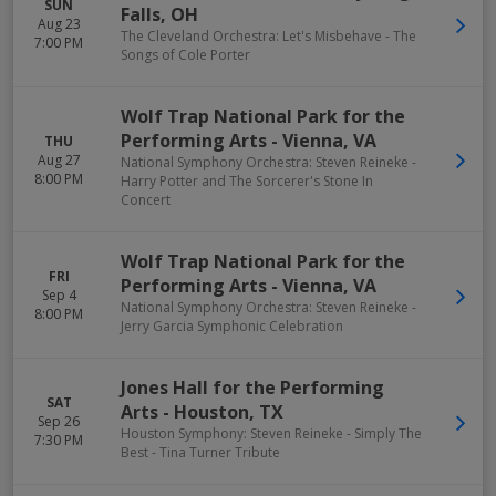
SUN
Falls
,
OH
Aug 23
The Cleveland Orchestra: Let's Misbehave - The
7:00 PM
Songs of Cole Porter
Wolf Trap National Park for the
Performing Arts
-
Vienna
,
VA
THU
Aug 27
National Symphony Orchestra: Steven Reineke -
8:00 PM
Harry Potter and The Sorcerer's Stone In
Concert
Wolf Trap National Park for the
FRI
Performing Arts
-
Vienna
,
VA
Sep 4
National Symphony Orchestra: Steven Reineke -
8:00 PM
Jerry Garcia Symphonic Celebration
Jones Hall for the Performing
SAT
Arts
-
Houston
,
TX
Sep 26
Houston Symphony: Steven Reineke - Simply The
7:30 PM
Best - Tina Turner Tribute