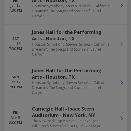
Arts
-
Houston
,
TX
FRI
Jan 15
Houston Symphony: Steven Reineke - California
7:30 PM
Dreamin': The Songs and Stories of Laurel
Canyon
Jones Hall for the Performing
Arts
-
Houston
,
TX
SAT
Jan 16
Houston Symphony: Steven Reineke - California
7:30 PM
Dreamin': The Songs and Stories of Laurel
Canyon
Jones Hall for the Performing
Arts
-
Houston
,
TX
SUN
Jan 17
Houston Symphony: Steven Reineke - California
2:00 PM
Dreamin': The Songs and Stories of Laurel
Canyon
Carnegie Hall - Isaac Stern
FRI
Auditorium
-
New York
,
NY
Mar 5
The New York Pops: Steven Reineke - John
8:00 PM
Williams & Steven Spielberg - Movie Magic