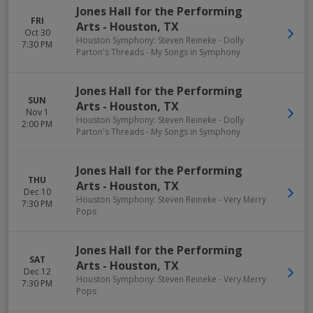
Jones Hall for the Performing
FRI
Arts
-
Houston
,
TX
Oct 30
Houston Symphony: Steven Reineke - Dolly
7:30 PM
Parton's Threads - My Songs in Symphony
Jones Hall for the Performing
SUN
Arts
-
Houston
,
TX
Nov 1
Houston Symphony: Steven Reineke - Dolly
2:00 PM
Parton's Threads - My Songs in Symphony
Jones Hall for the Performing
THU
Arts
-
Houston
,
TX
Dec 10
Houston Symphony: Steven Reineke - Very Merry
7:30 PM
Pops
Jones Hall for the Performing
SAT
Arts
-
Houston
,
TX
Dec 12
Houston Symphony: Steven Reineke - Very Merry
7:30 PM
Pops