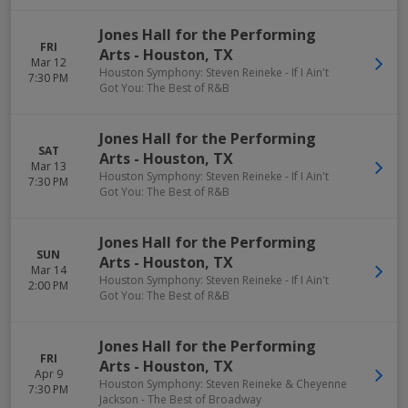
Jones Hall for the Performing
FRI
Arts
-
Houston
,
TX
Mar 12
Houston Symphony: Steven Reineke - If I Ain't
7:30 PM
Got You: The Best of R&B
Jones Hall for the Performing
SAT
Arts
-
Houston
,
TX
Mar 13
Houston Symphony: Steven Reineke - If I Ain't
7:30 PM
Got You: The Best of R&B
Jones Hall for the Performing
SUN
Arts
-
Houston
,
TX
Mar 14
Houston Symphony: Steven Reineke - If I Ain't
2:00 PM
Got You: The Best of R&B
Jones Hall for the Performing
FRI
Arts
-
Houston
,
TX
Apr 9
Houston Symphony: Steven Reineke & Cheyenne
7:30 PM
Jackson - The Best of Broadway