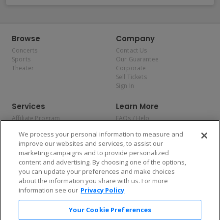
Browse
Company
Concerts
Contact Us
Sports
Our Guarantee
Theater
Corporate
Sell Tickets
Sign In
Services
Learn More
Affiliate Program
FAQs / Help
Promotions
Terms & Conditions
We process your personal information to measure and
Allianz
Privacy Policy
improve our websites and services, to assist our
Affirm
Consumer Privacy Rights
marketing campaigns and to provide personalized
Do Not Sell or Share My
content and advertising. By choosing one of the options,
Personal Information
you can update your preferences and make choices
Privacy Preferences
COVID-19 Response
about the information you share with us. For more
information see our
Privacy Policy
Enjoy $10 off your tickets — just download the app!
Your Cookie Preferences