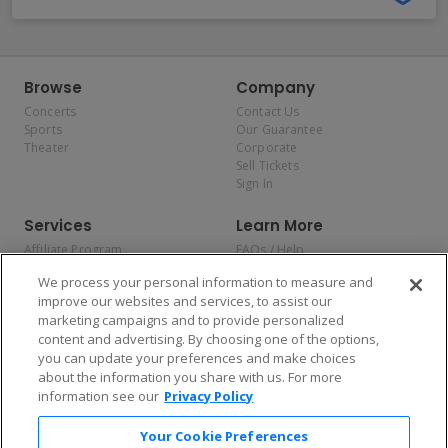
Browse
Company
Concerts
Contact Us
Sports
Our Guarantee
Theater
Corporate
Sell Tickets
Sign In
Services
Learn More
Affiliate Program
FAQs / Help
Promotions
Terms & Conditions
We process your personal information to measure and
Allianz
Privacy Policy
improve our websites and services, to assist our
Affirm
Consumer Privacy Rights
marketing campaigns and to provide personalized
Do Not Sell or Share My
content and advertising. By choosing one of the options,
Personal Information
you can update your preferences and make choices
Privacy Preferences
COVID-19 Response
about the information you share with us. For more
information see our
Privacy Policy
Enjoy $10 off your tickets — just download the app!
Your Cookie Preferences