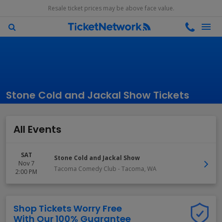
Resale ticket prices may be above face value.
Stone Cold and Jackal Show Tickets
All Events
SAT
Stone Cold and Jackal Show
Nov 7
Tacoma Comedy Club
-
Tacoma
,
WA
2:00 PM
Shop Tickets Worry Free
With Our 100% Guarantee