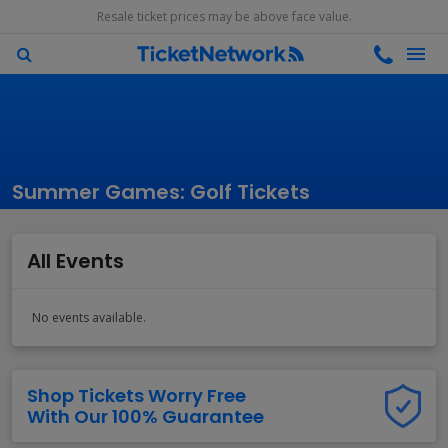
Resale ticket prices may be above face value.
Summer Games: Golf Tickets
All Events
No events available.
Shop Tickets Worry Free
With Our 100% Guarantee