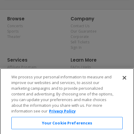
Browse
Company
Concerts
Contact Us
Sports
Our Guarantee
Theater
Corporate
Sell Tickets
Sign In
Services
Learn More
Affiliate Program
FAQs / Help
Promotions
Terms & Conditions
We process your personal information to measure and
Allianz
Privacy Policy
improve our websites and services, to assist our
Affirm
Consumer Privacy Rights
marketing campaigns and to provide personalized
Do Not Sell or Share My
content and advertising. By choosing one of the options,
Personal Information
you can update your preferences and make choices
Privacy Preferences
COVID-19 Response
about the information you share with us. For more
information see our
Privacy Policy
Enjoy $10 off your tickets — just download the app!
Your Cookie Preferences