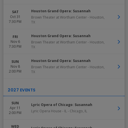
Houston Grand Opera: Susannah
SAT
Oct 31
Brown Theater at Wortham Center
-
Houston
,
7:30 PM
TX
Houston Grand Opera: Susannah
FRI
Nov 6
Brown Theater at Wortham Center
-
Houston
,
7:30 PM
TX
Houston Grand Opera: Susannah
SUN
Nov 8
Brown Theater at Wortham Center
-
Houston
,
2:00 PM
TX
SUN
Lyric Opera of Chicago: Susannah
Apr 11
Lyric Opera House - IL
-
Chicago
,
IL
2:00 PM
WED