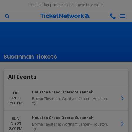
Resale ticket prices may be above face value.
Susannah Tickets
All Events
Houston Grand Opera: Susannah
FRI
Oct 23
Brown Theater at Wortham Center
-
Houston
,
7:00 PM
TX
Houston Grand Opera: Susannah
SUN
Oct 25
Brown Theater at Wortham Center
-
Houston
,
2:00 PM
TX