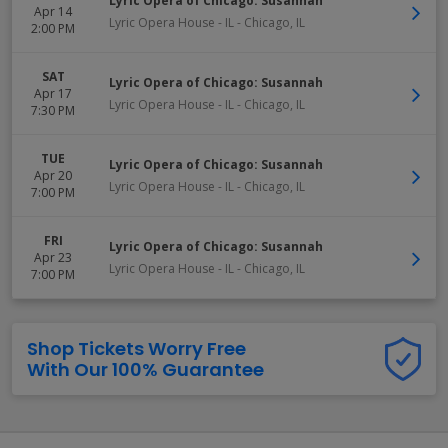
Lyric Opera of Chicago: Susannah
Apr 14
Lyric Opera House - IL
-
Chicago
,
IL
2:00 PM
SAT
Lyric Opera of Chicago: Susannah
Apr 17
Lyric Opera House - IL
-
Chicago
,
IL
7:30 PM
TUE
Lyric Opera of Chicago: Susannah
Apr 20
Lyric Opera House - IL
-
Chicago
,
IL
7:00 PM
FRI
Lyric Opera of Chicago: Susannah
Apr 23
Lyric Opera House - IL
-
Chicago
,
IL
7:00 PM
Shop Tickets Worry Free
With Our 100% Guarantee