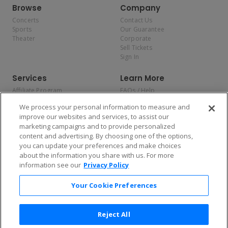
Browse
Company
Concerts
Contact Us
Sports
Our Guarantee
Theater
Corporate
Sell Tickets
Sign In
Services
Learn More
Affiliate Program
FAQs / Help
Promotions
Terms & Conditions
We process your personal information to measure and
Allianz
Privacy Policy
improve our websites and services, to assist our
Affirm
Consumer Privacy Rights
marketing campaigns and to provide personalized
Do Not Sell or Share My
content and advertising. By choosing one of the options,
Personal Information
you can update your preferences and make choices
Privacy Preferences
COVID-19 Response
about the information you share with us. For more
information see our
Privacy Policy
Enjoy $10 off your tickets — just download the app!
Your Cookie Preferences
Reject All