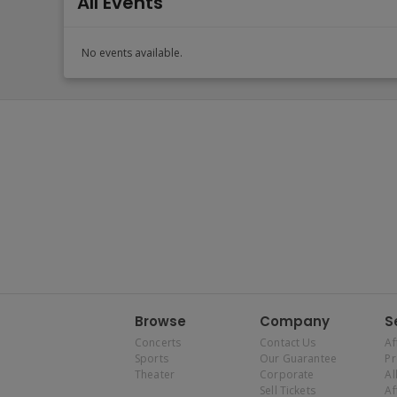
All Events
No events available.
Browse
Company
S
Concerts
Contact Us
Af
Sports
Our Guarantee
P
Theater
Corporate
Al
Sell Tickets
Af