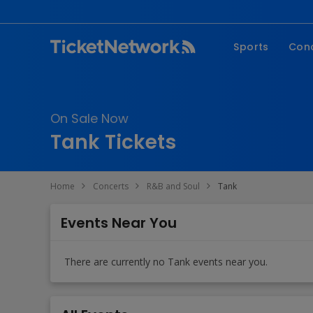
Sports
Con
NFL
Fe
NBA
Co
On Sale Now
MLB
P
Tank Tickets
NHL
R
MLS
Hi
Home
Concerts
R&B and Soul
Tank
C
Events Near You