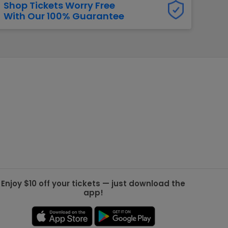
Shop Tickets Worry Free
With Our 100% Guarantee
g Jets
Golden Knights
ll NFL
ll NBA
ll MLB
ll NHL
ll MLS
Enjoy $10 off your tickets — just download the
app!