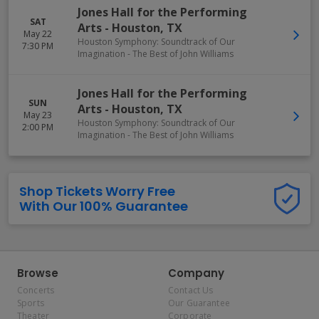
Jones Hall for the Performing
SAT
Arts
-
Houston
,
TX
May 22
Houston Symphony: Soundtrack of Our
7:30 PM
Imagination - The Best of John Williams
Jones Hall for the Performing
SUN
Arts
-
Houston
,
TX
May 23
Houston Symphony: Soundtrack of Our
2:00 PM
Imagination - The Best of John Williams
Shop Tickets Worry Free
With Our 100% Guarantee
Browse
Company
Concerts
Contact Us
Sports
Our Guarantee
Theater
Corporate