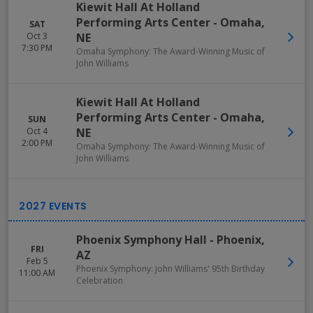
Kiewit Hall At Holland
Performing Arts Center
-
Omaha
,
SAT
Oct 3
NE
7:30 PM
Omaha Symphony: The Award-Winning Music of
John Williams
Kiewit Hall At Holland
Performing Arts Center
-
Omaha
,
SUN
Oct 4
NE
2:00 PM
Omaha Symphony: The Award-Winning Music of
John Williams
Phoenix Symphony Hall
-
Phoenix
,
FRI
AZ
Feb 5
Phoenix Symphony: John Williams' 95th Birthday
11:00 AM
Celebration