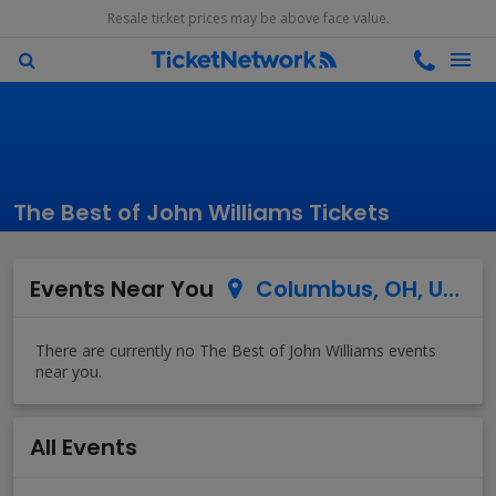
Resale ticket prices may be above face value.
The Best of John Williams Tickets
Events Near You
Columbus, OH, US
All Events