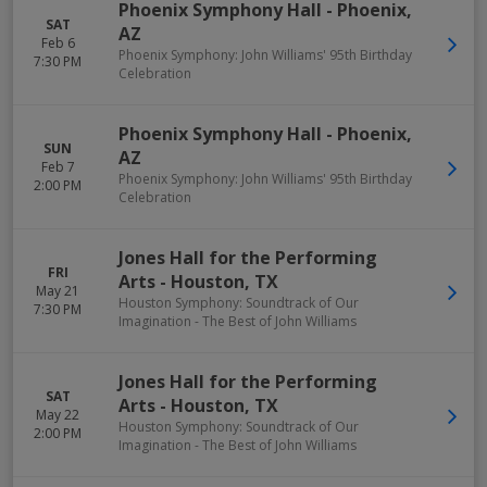
Phoenix Symphony Hall
-
Phoenix
,
SAT
AZ
Feb 6
Phoenix Symphony: John Williams' 95th Birthday
7:30 PM
Celebration
Phoenix Symphony Hall
-
Phoenix
,
SUN
AZ
Feb 7
Phoenix Symphony: John Williams' 95th Birthday
2:00 PM
Celebration
Jones Hall for the Performing
FRI
Arts
-
Houston
,
TX
May 21
Houston Symphony: Soundtrack of Our
7:30 PM
Imagination - The Best of John Williams
Jones Hall for the Performing
SAT
Arts
-
Houston
,
TX
May 22
Houston Symphony: Soundtrack of Our
2:00 PM
Imagination - The Best of John Williams