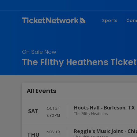
Sports
Con
NFL
Fe
NBA
Co
On Sale Now
MLB
P
The Filthy Heathens Ticke
NHL
R
MLS
Hi
C
All Events
Hoots Hall
-
Burleson
,
TX
OCT 24
SAT
The Filthy Heathens
8:30 PM
Reggie's Music Joint
-
Chi
NOV 19
THU