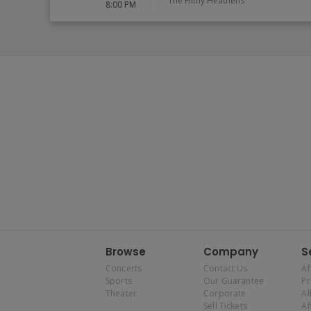
The Filthy Heathens
8:00 PM
Browse
Company
S
Concerts
Contact Us
Af
Sports
Our Guarantee
P
Theater
Corporate
Al
Sell Tickets
Af