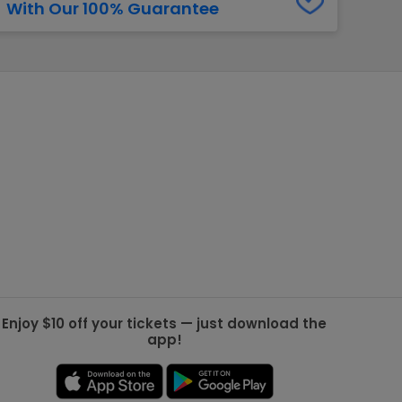
With Our 100% Guarantee
g Jets
Golden Knights
ll NFL
ll NBA
ll MLB
ll NHL
ll MLS
Enjoy $10 off your tickets — just download the
app!