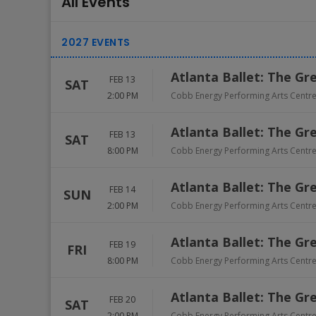
All Events
Atlanta Ballet: The Gr
FEB 13
SAT
2:00 PM
Cobb Energy Performing Arts Centr
Atlanta Ballet: The Gr
FEB 13
SAT
8:00 PM
Cobb Energy Performing Arts Centr
Atlanta Ballet: The Gr
FEB 14
SUN
2:00 PM
Cobb Energy Performing Arts Centr
Atlanta Ballet: The Gr
FEB 19
FRI
8:00 PM
Cobb Energy Performing Arts Centr
Atlanta Ballet: The Gr
FEB 20
SAT
2:00 PM
Cobb Energy Performing Arts Centr