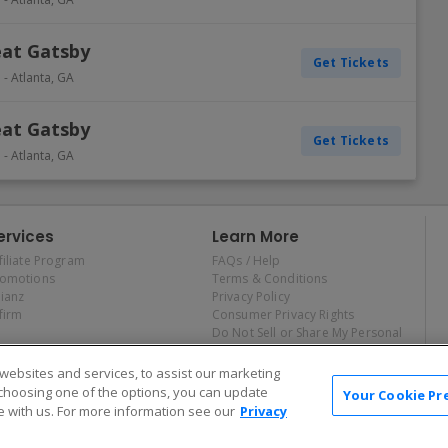
eat Gatsby
Get Tickets
e
-
Atlanta
,
GA
eat Gatsby
Get Tickets
e
-
Atlanta
,
GA
ervices
Learn More
filiate Program
FAQs / Help
romotions
Terms & Conditions
lianz
Privacy Policy
firm
Consumer Privacy Rights
Do Not Sell or Share My Personal
Information
Privacy Preferences
ebsites and services, to assist our marketing
COVID-19 Response
choosing one of the options, you can update
Your Cookie Pr
 with us. For more information see our
Privacy