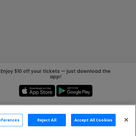
Enjoy $10 off your tickets — just download the
app!
eferences
Reject All
Accept All Cookies
2026 TicketNetwork All rights reserved