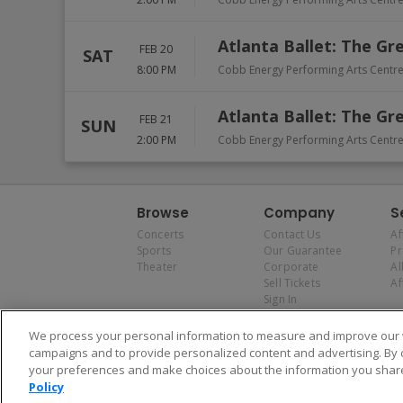
Atlanta Ballet: The Gr
FEB 20
SAT
8:00 PM
Cobb Energy Performing Arts Centr
Atlanta Ballet: The Gr
FEB 21
SUN
2:00 PM
Cobb Energy Performing Arts Centr
Browse
Company
S
Concerts
Contact Us
Af
Sports
Our Guarantee
P
Theater
Corporate
Al
Sell Tickets
Af
Sign In
We process your personal information to measure and improve our w
campaigns and to provide personalized content and advertising. By 
your preferences and make choices about the information you share
Policy