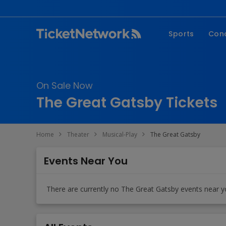
Sports
Con
NFL
Fe
NBA
Co
On Sale Now
MLB
P
The Great Gatsby Tickets
NHL
R
MLS
Hi
Home
Theater
Musical-Play
The Great Gatsby
C
Events Near You