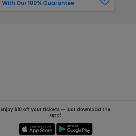
With Our 100% Guarantee
g Jets
Golden Knights
ll NFL
ll NBA
ll MLB
ll NHL
ll MLS
Enjoy $10 off your tickets — just download the
app!