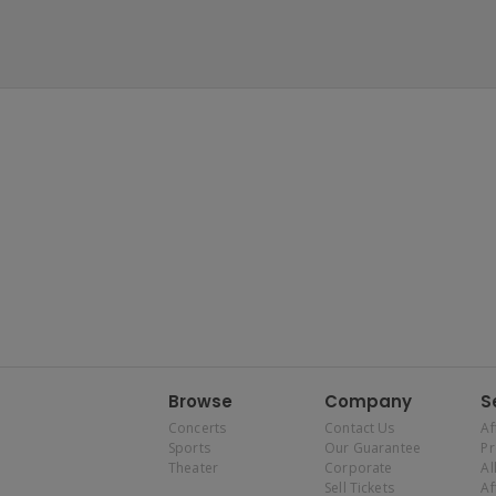
Browse
Company
S
Concerts
Contact Us
Af
Sports
Our Guarantee
P
Theater
Corporate
Al
Sell Tickets
Af