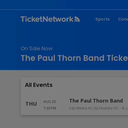
Sports
Con
NFL
Fe
NBA
Co
On Sale Now
MLB
P
The Paul Thorn Band Ticke
NHL
R
MLS
Hi
C
All Events
The Paul Thorn Band
AUG 20
THU
7:30 PM
City Winery At City Foundry STL
-
St. 