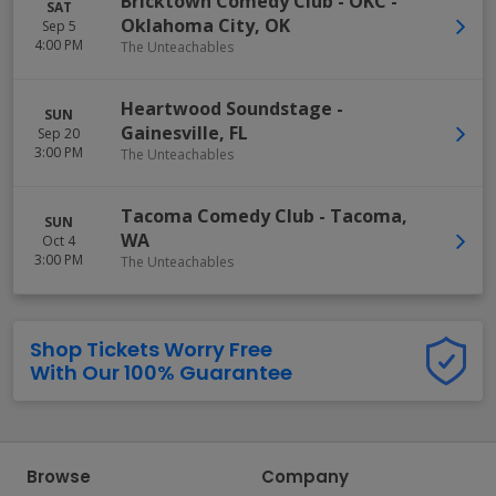
Bricktown Comedy Club - OKC
-
SAT
Oklahoma City
,
OK
Sep 5
4:00 PM
The Unteachables
Heartwood Soundstage
-
SUN
Gainesville
,
FL
Sep 20
3:00 PM
The Unteachables
Tacoma Comedy Club
-
Tacoma
,
SUN
WA
Oct 4
3:00 PM
The Unteachables
Shop Tickets Worry Free
With Our 100% Guarantee
Browse
Company