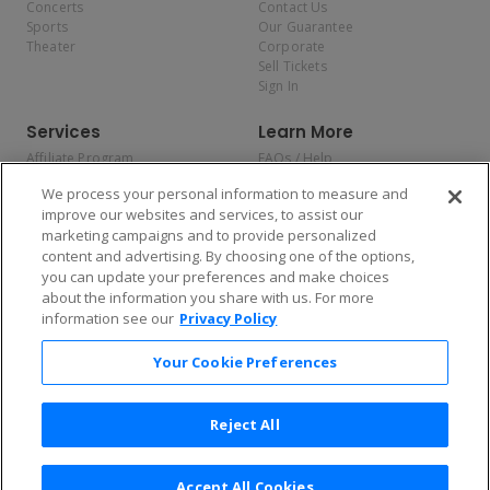
Concerts
Contact Us
Sports
Our Guarantee
Theater
Corporate
Sell Tickets
Sign In
Services
Learn More
Affiliate Program
FAQs / Help
Promotions
Terms & Conditions
We process your personal information to measure and
Allianz
Privacy Policy
improve our websites and services, to assist our
Affirm
Consumer Privacy Rights
marketing campaigns and to provide personalized
Do Not Sell or Share My
content and advertising. By choosing one of the options,
Personal Information
you can update your preferences and make choices
Privacy Preferences
COVID-19 Response
about the information you share with us. For more
information see our
Privacy Policy
Enjoy $10 off your tickets — just download the app!
Your Cookie Preferences
Reject All
Accept All Cookies