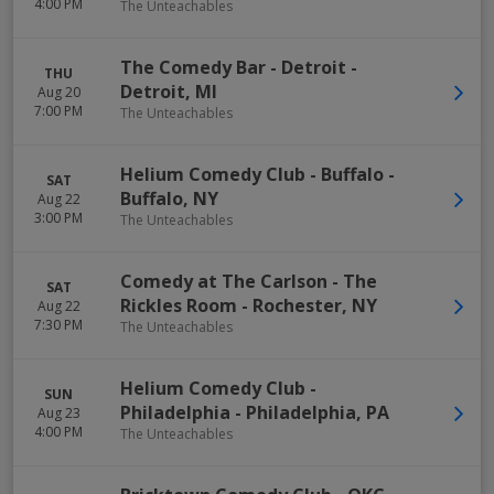
4:00 PM
The Unteachables
The Comedy Bar - Detroit
-
THU
Detroit
,
MI
Aug 20
7:00 PM
The Unteachables
Helium Comedy Club - Buffalo
-
SAT
Buffalo
,
NY
Aug 22
3:00 PM
The Unteachables
Comedy at The Carlson - The
SAT
Rickles Room
-
Rochester
,
NY
Aug 22
7:30 PM
The Unteachables
Helium Comedy Club -
SUN
Philadelphia
-
Philadelphia
,
PA
Aug 23
4:00 PM
The Unteachables