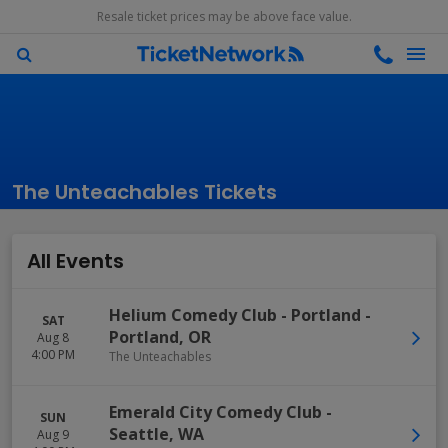
Resale ticket prices may be above face value.
The Unteachables Tickets
All Events
Helium Comedy Club - Portland
-
SAT
Portland
,
OR
Aug 8
4:00 PM
The Unteachables
Emerald City Comedy Club
-
SUN
Seattle
,
WA
Aug 9