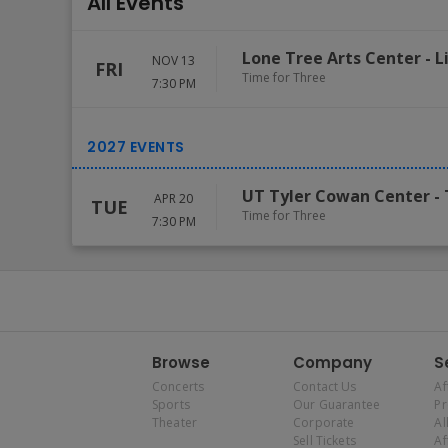
All Events
Lone Tree Arts Center
-
L
NOV 13
FRI
Time for Three
7:30 PM
UT Tyler Cowan Center
-
APR 20
TUE
Time for Three
7:30 PM
Browse
Company
S
Concerts
Contact Us
Af
Sports
Our Guarantee
P
Theater
Corporate
Al
Sell Tickets
Af