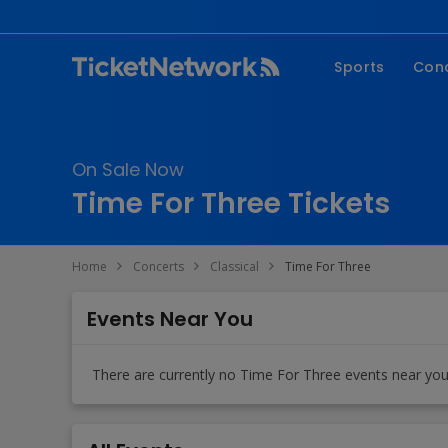
Sports
Con
NFL
Fe
NBA
Co
On Sale Now
MLB
P
Time For Three Tickets
NHL
R
MLS
Hi
Home
Concerts
Classical
Time For Three
C
Events Near You