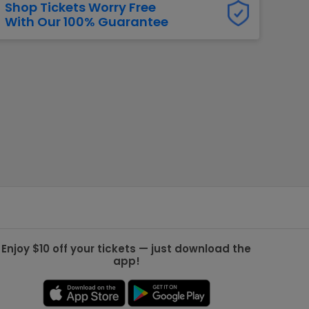
Shop Tickets Worry Free
With Our 100% Guarantee
g Jets
Golden Knights
ll NFL
ll NBA
ll MLB
ll NHL
ll MLS
Enjoy $10 off your tickets — just download the
app!