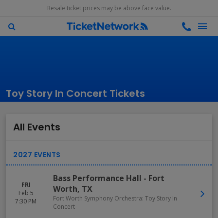
Resale ticket prices may be above face value.
Toy Story In Concert Tickets
All Events
Bass Performance Hall
-
Fort
FRI
Worth
,
TX
Feb 5
Fort Worth Symphony Orchestra: Toy Story In
7:30 PM
Concert