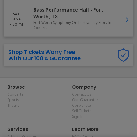
Bass Performance Hall
-
Fort
SAT
Worth
,
TX
Feb 6
Fort Worth Symphony Orchestra: Toy Story In
7:30 PM
Concert
Shop Tickets Worry Free
With Our 100% Guarantee
Browse
Company
Concerts
Contact Us
Sports
Our Guarantee
Theater
Corporate
Sell Tickets
Sign In
Services
Learn More
Affiliate Program
FAQs / Help