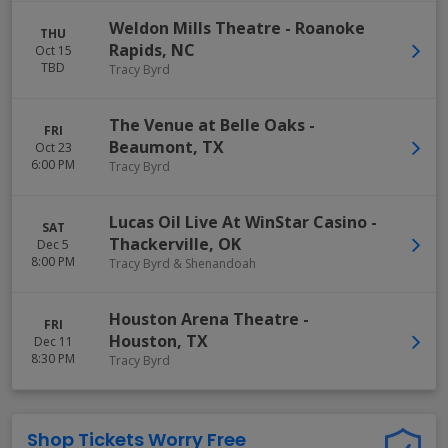
Weldon Mills Theatre
-
Roanoke
THU
Rapids
,
NC
Oct 15
TBD
Tracy Byrd
The Venue at Belle Oaks
-
FRI
Beaumont
,
TX
Oct 23
6:00 PM
Tracy Byrd
Lucas Oil Live At WinStar Casino
-
SAT
Thackerville
,
OK
Dec 5
8:00 PM
Tracy Byrd & Shenandoah
Houston Arena Theatre
-
FRI
Houston
,
TX
Dec 11
8:30 PM
Tracy Byrd
Shop Tickets Worry Free