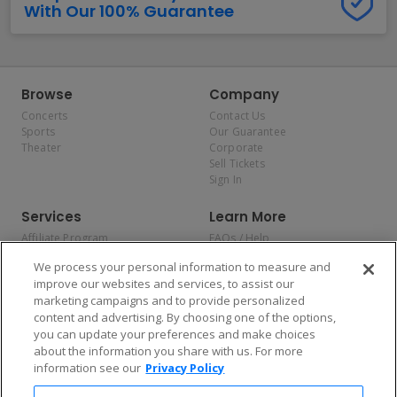
With Our 100% Guarantee
Browse
Company
Concerts
Contact Us
Sports
Our Guarantee
Theater
Corporate
Sell Tickets
Sign In
Services
Learn More
Affiliate Program
FAQs / Help
Promotions
Terms & Conditions
We process your personal information to measure and
Allianz
Privacy Policy
improve our websites and services, to assist our
Affirm
Consumer Privacy Rights
marketing campaigns and to provide personalized
Do Not Sell or Share My
content and advertising. By choosing one of the options,
Personal Information
you can update your preferences and make choices
Privacy Preferences
COVID-19 Response
about the information you share with us. For more
information see our
Privacy Policy
Enjoy $10 off your tickets — just download the app!