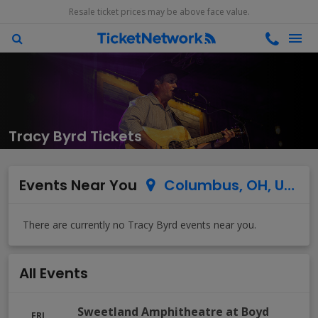
Resale ticket prices may be above face value.
Tracy Byrd Tickets
Events Near You
Columbus, OH, US
All Events
Sweetland Amphitheatre at Boyd
FRI