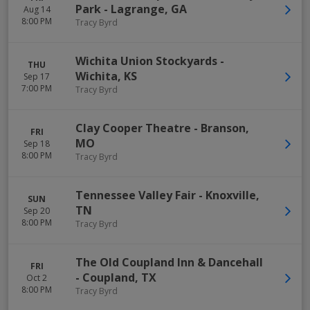
Park
-
Lagrange
,
GA
Aug 14
8:00 PM
Tracy Byrd
Wichita Union Stockyards
-
THU
Wichita
,
KS
Sep 17
7:00 PM
Tracy Byrd
Clay Cooper Theatre
-
Branson
,
FRI
MO
Sep 18
8:00 PM
Tracy Byrd
Tennessee Valley Fair
-
Knoxville
,
SUN
TN
Sep 20
8:00 PM
Tracy Byrd
The Old Coupland Inn & Dancehall
FRI
-
Coupland
,
TX
Oct 2
8:00 PM
Tracy Byrd