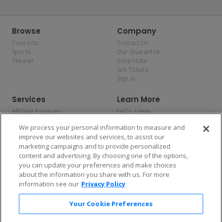
Browse
Company
Concerts
Contact Us
Sports
Our Guarantee
Theater
Corporate
Sell Tickets
Sign In
Services
Learn More
Affiliate Program
FAQs / Help
Promotions
Terms & Conditions
We process your personal information to measure and
Allianz
Privacy Policy
improve our websites and services, to assist our
Affirm
Consumer Privacy Rights
marketing campaigns and to provide personalized
Do Not Sell or Share My
content and advertising. By choosing one of the options,
Personal Information
you can update your preferences and make choices
Privacy Preferences
COVID-19 Response
about the information you share with us. For more
information see our
Privacy Policy
Enjoy $10 off your tickets — just download the app!
Your Cookie Preferences