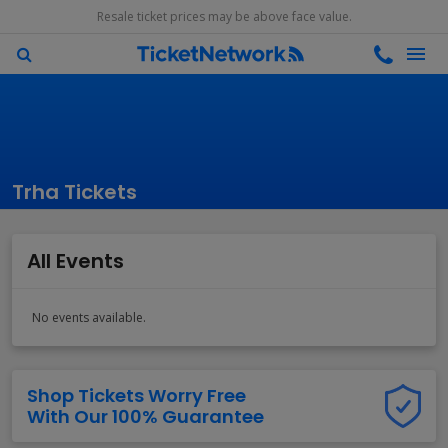
Resale ticket prices may be above face value.
Trha Tickets
All Events
No events available.
Shop Tickets Worry Free
With Our 100% Guarantee