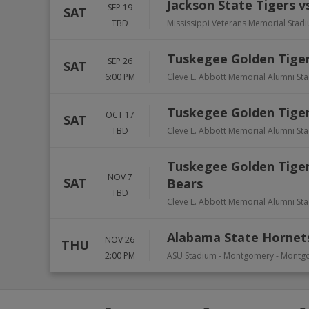
Jackson State Tigers v
SEP 19
SAT
TBD
Mississippi Veterans Memorial Stad
Tuskegee Golden Tiger
SEP 26
SAT
6:00 PM
Cleve L. Abbott Memorial Alumni St
Tuskegee Golden Tiger
OCT 17
SAT
TBD
Cleve L. Abbott Memorial Alumni St
Tuskegee Golden Tigers
NOV 7
SAT
Bears
TBD
Cleve L. Abbott Memorial Alumni St
Alabama State Hornets
NOV 26
THU
2:00 PM
ASU Stadium - Montgomery
-
Montg