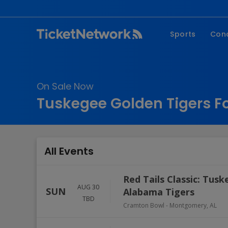
Sports
Con
NFL
Fe
NBA
Co
On Sale Now
MLB
P
Tuskegee Golden Tigers Fo
NHL
R
MLS
Hi
C
All Events
Red Tails Classic: Tus
AUG 30
SUN
Alabama Tigers
TBD
Cramton Bowl
-
Montgomery
,
AL