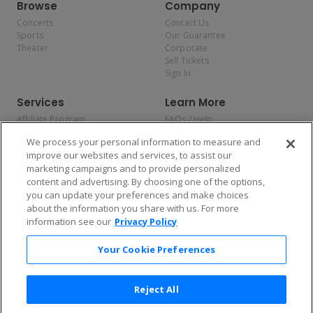
Browse
Company
Concerts
Contact Us
Sports
Our Guarantee
Theater
Corporate
Sell Tickets
Sign In
Services
Learn More
Affiliate Program
FAQs / Help
Promotions
Terms & Conditions
We process your personal information to measure and
Allianz
Privacy Policy
improve our websites and services, to assist our
Affirm
Consumer Privacy Rights
marketing campaigns and to provide personalized
Do Not Sell or Share My
content and advertising. By choosing one of the options,
Personal Information
you can update your preferences and make choices
Privacy Preferences
COVID-19 Response
about the information you share with us. For more
information see our
Privacy Policy
Enjoy $10 off your tickets — just download the app!
Your Cookie Preferences
Reject All