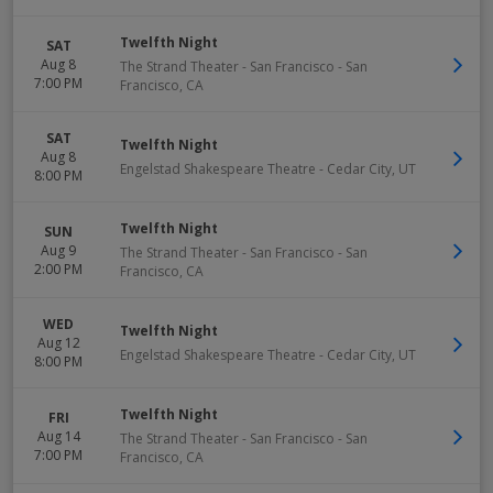
Twelfth Night
SAT
Aug 8
The Strand Theater - San Francisco
-
San
7:00 PM
Francisco
,
CA
SAT
Twelfth Night
Aug 8
Engelstad Shakespeare Theatre
-
Cedar City
,
UT
8:00 PM
Twelfth Night
SUN
Aug 9
The Strand Theater - San Francisco
-
San
2:00 PM
Francisco
,
CA
WED
Twelfth Night
Aug 12
Engelstad Shakespeare Theatre
-
Cedar City
,
UT
8:00 PM
Twelfth Night
FRI
Aug 14
The Strand Theater - San Francisco
-
San
7:00 PM
Francisco
,
CA