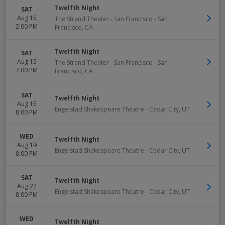
Twelfth Night
SAT
Aug 15
The Strand Theater - San Francisco
-
San
2:00 PM
Francisco
,
CA
Twelfth Night
SAT
Aug 15
The Strand Theater - San Francisco
-
San
7:00 PM
Francisco
,
CA
SAT
Twelfth Night
Aug 15
Engelstad Shakespeare Theatre
-
Cedar City
,
UT
8:00 PM
WED
Twelfth Night
Aug 19
Engelstad Shakespeare Theatre
-
Cedar City
,
UT
8:00 PM
SAT
Twelfth Night
Aug 22
Engelstad Shakespeare Theatre
-
Cedar City
,
UT
8:00 PM
WED
Twelfth Night