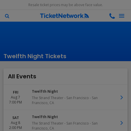
Resale ticket prices may be above face value.
Twelfth Night Tickets
All Events
Twelfth Night
FRI
Aug 7
The Strand Theater - San Francisco
-
San
7:00 PM
Francisco
,
CA
Twelfth Night
SAT
Aug 8
The Strand Theater - San Francisco
-
San
2:00 PM
Francisco
,
CA