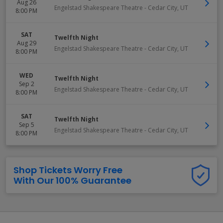
Aug 26
Engelstad Shakespeare Theatre
-
Cedar City
,
UT
8:00 PM
SAT
Twelfth Night
Aug 29
Engelstad Shakespeare Theatre
-
Cedar City
,
UT
8:00 PM
WED
Twelfth Night
Sep 2
Engelstad Shakespeare Theatre
-
Cedar City
,
UT
8:00 PM
SAT
Twelfth Night
Sep 5
Engelstad Shakespeare Theatre
-
Cedar City
,
UT
8:00 PM
Shop Tickets Worry Free
With Our 100% Guarantee