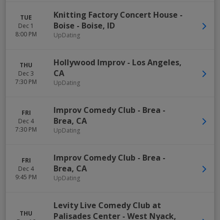
Knitting Factory Concert House -
TUE
Boise
-
Boise
,
ID
Dec 1
8:00 PM
UpDating
Hollywood Improv
-
Los Angeles
,
THU
CA
Dec 3
7:30 PM
UpDating
Improv Comedy Club - Brea
-
FRI
Brea
,
CA
Dec 4
7:30 PM
UpDating
Improv Comedy Club - Brea
-
FRI
Brea
,
CA
Dec 4
9:45 PM
UpDating
Levity Live Comedy Club at
THU
Palisades Center
-
West Nyack
,