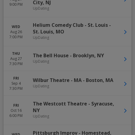
City
,
NJ
9:00 PM
UpDating
Helium Comedy Club - St. Louis
-
WED
St. Louis
,
MO
Aug 26
7:00 PM
UpDating
THU
The Bell House
-
Brooklyn
,
NY
Aug 27
UpDating
7:30 PM
FRI
Wilbur Theatre - MA
-
Boston
,
MA
Sep 4
UpDating
7:30 PM
The Westcott Theatre
-
Syracuse
,
FRI
NY
Oct 16
6:00 PM
UpDating
Pittsburgh Improv
-
Homestead
,
WED