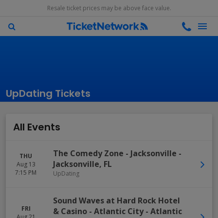
Resale ticket prices may be above face value.
UpDating Tickets
All Events
The Comedy Zone - Jacksonville
-
THU
Jacksonville
,
FL
Aug 13
7:15 PM
UpDating
Sound Waves at Hard Rock Hotel
FRI
& Casino - Atlantic City
-
Atlantic
Aug 21