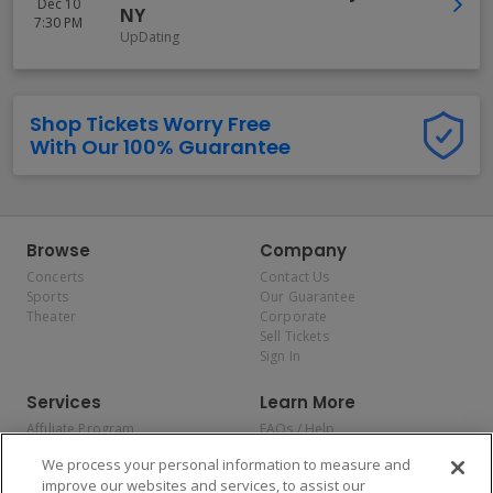
Dec 10
NY
7:30 PM
UpDating
Shop Tickets Worry Free
With Our 100% Guarantee
Browse
Company
Concerts
Contact Us
Sports
Our Guarantee
Theater
Corporate
Sell Tickets
Sign In
Services
Learn More
Affiliate Program
FAQs / Help
Promotions
Terms & Conditions
We process your personal information to measure and
Allianz
Privacy Policy
improve our websites and services, to assist our
Affirm
Consumer Privacy Rights