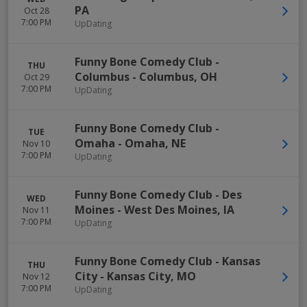
PA
Oct 28
7:00 PM
UpDating
Funny Bone Comedy Club -
THU
Columbus
-
Columbus
,
OH
Oct 29
7:00 PM
UpDating
Funny Bone Comedy Club -
TUE
Omaha
-
Omaha
,
NE
Nov 10
7:00 PM
UpDating
Funny Bone Comedy Club - Des
WED
Moines
-
West Des Moines
,
IA
Nov 11
7:00 PM
UpDating
Funny Bone Comedy Club - Kansas
THU
City
-
Kansas City
,
MO
Nov 12
7:00 PM
UpDating