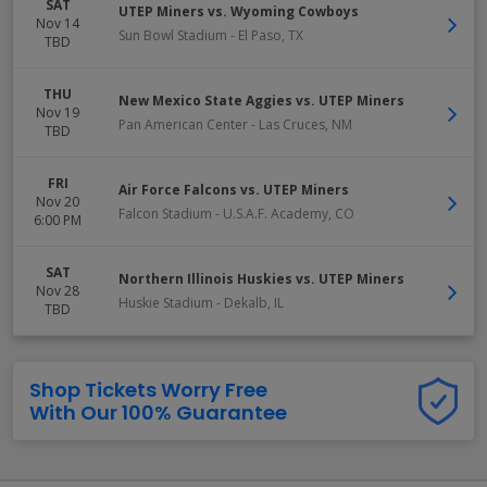
SAT
UTEP Miners vs. Wyoming Cowboys
Nov 14
Sun Bowl Stadium
-
El Paso
,
TX
TBD
THU
New Mexico State Aggies vs. UTEP Miners
Nov 19
Pan American Center
-
Las Cruces
,
NM
TBD
FRI
Air Force Falcons vs. UTEP Miners
Nov 20
Falcon Stadium
-
U.S.A.F. Academy
,
CO
6:00 PM
SAT
Northern Illinois Huskies vs. UTEP Miners
Nov 28
Huskie Stadium
-
Dekalb
,
IL
TBD
Shop Tickets Worry Free
With Our 100% Guarantee