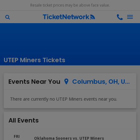
Resale ticket prices may be above face value.
UTEP Miners Tickets
Events Near You
Columbus, OH, US
All Events
FRI
Oklahoma Sooners vs. UTEP Miners