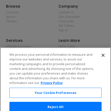
Browse
Company
Concerts
Contact Us
Sports
Our Guarantee
Theater
Corporate
Sell Tickets
Sign In
Services
Learn More
Affiliate Program
FAQs / Help
Promotions
Terms & Conditions
We process your personal information to measure and
Allianz
Privacy Policy
improve our websites and services, to assist our
Affirm
Consumer Privacy Rights
marketing campaigns and to provide personalized
Do Not Sell or Share My
content and advertising. By choosing one of the options,
Personal Information
you can update your preferences and make choices
Privacy Preferences
COVID-19 Response
about the information you share with us. For more
information see our
Privacy Policy
Enjoy $10 off your tickets — just download the app!
Your Cookie Preferences
Reject All