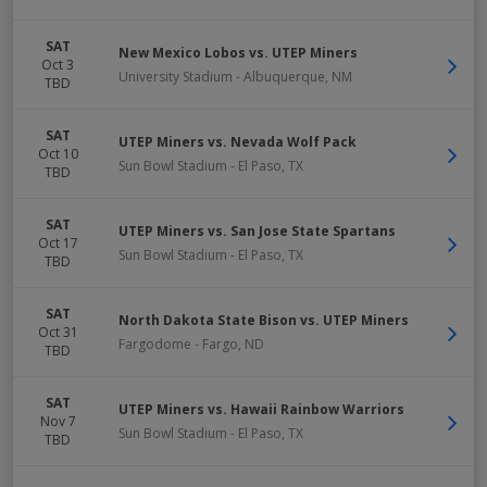
SAT
New Mexico Lobos vs. UTEP Miners
Oct 3
University Stadium
-
Albuquerque
,
NM
TBD
SAT
UTEP Miners vs. Nevada Wolf Pack
Oct 10
Sun Bowl Stadium
-
El Paso
,
TX
TBD
SAT
UTEP Miners vs. San Jose State Spartans
Oct 17
Sun Bowl Stadium
-
El Paso
,
TX
TBD
SAT
North Dakota State Bison vs. UTEP Miners
Oct 31
Fargodome
-
Fargo
,
ND
TBD
SAT
UTEP Miners vs. Hawaii Rainbow Warriors
Nov 7
Sun Bowl Stadium
-
El Paso
,
TX
TBD