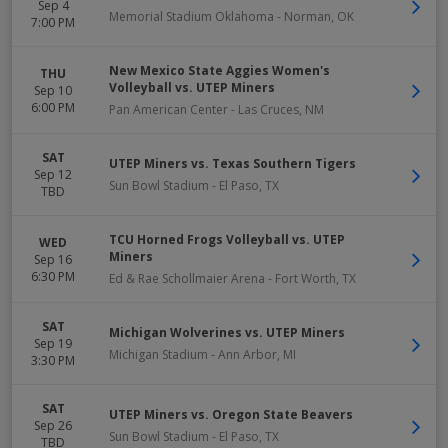
Sep 4
Memorial Stadium Oklahoma
-
Norman
,
OK
7:00 PM
New Mexico State Aggies Women's
THU
Volleyball vs. UTEP Miners
Sep 10
6:00 PM
Pan American Center
-
Las Cruces
,
NM
SAT
UTEP Miners vs. Texas Southern Tigers
Sep 12
Sun Bowl Stadium
-
El Paso
,
TX
TBD
TCU Horned Frogs Volleyball vs. UTEP
WED
Miners
Sep 16
6:30 PM
Ed & Rae Schollmaier Arena
-
Fort Worth
,
TX
SAT
Michigan Wolverines vs. UTEP Miners
Sep 19
Michigan Stadium
-
Ann Arbor
,
MI
3:30 PM
SAT
UTEP Miners vs. Oregon State Beavers
Sep 26
Sun Bowl Stadium
-
El Paso
,
TX
TBD