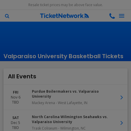
Resale ticket prices may be above face value.
Valparaiso University Basketball Tickets
All Events
Purdue Boilermakers vs. Valparaiso
FRI
University
Nov 6
TBD
Mackey Arena
-
West Lafayette
,
IN
North Carolina Wilmington Seahawks vs.
SAT
Valparaiso University
Dec 5
TBD
Trask Coliseum
-
Wilmington
,
NC