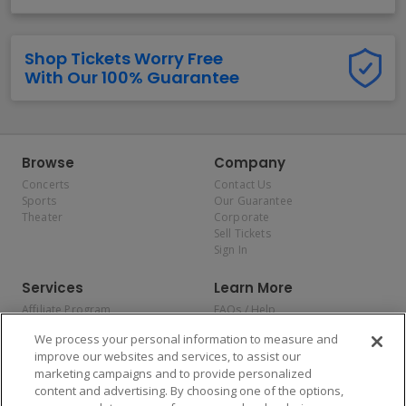
Shop Tickets Worry Free
With Our 100% Guarantee
Browse
Company
Concerts
Contact Us
Sports
Our Guarantee
Theater
Corporate
Sell Tickets
Sign In
Services
Learn More
Affiliate Program
FAQs / Help
Promotions
Terms & Conditions
We process your personal information to measure and
Allianz
Privacy Policy
improve our websites and services, to assist our
Affirm
Consumer Privacy Rights
marketing campaigns and to provide personalized
Do Not Sell or Share My
content and advertising. By choosing one of the options,
Personal Information