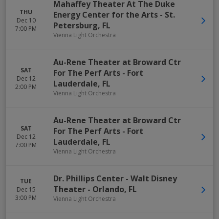
Mahaffey Theater At The Duke
THU
Energy Center for the Arts
-
St.
Dec 10
Petersburg
,
FL
7:00 PM
Vienna Light Orchestra
Au-Rene Theater at Broward Ctr
SAT
For The Perf Arts
-
Fort
Dec 12
Lauderdale
,
FL
2:00 PM
Vienna Light Orchestra
Au-Rene Theater at Broward Ctr
SAT
For The Perf Arts
-
Fort
Dec 12
Lauderdale
,
FL
7:00 PM
Vienna Light Orchestra
Dr. Phillips Center - Walt Disney
TUE
Theater
-
Orlando
,
FL
Dec 15
3:00 PM
Vienna Light Orchestra