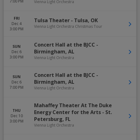
7:00 PM
Vienna Light Orchestra
FRI
Tulsa Theater
-
Tulsa
,
OK
Dec 4
Vienna Light Orchestra Christmas Tour
3:00 PM
Concert Hall at the BJCC
-
SUN
Birmingham
,
AL
Dec 6
3:00 PM
Vienna Light Orchestra
Concert Hall at the BJCC
-
SUN
Birmingham
,
AL
Dec 6
7:00 PM
Vienna Light Orchestra
Mahaffey Theater At The Duke
THU
Energy Center for the Arts
-
St.
Dec 10
Petersburg
,
FL
3:00 PM
Vienna Light Orchestra