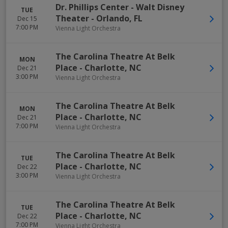
Dr. Phillips Center - Walt Disney
TUE
Theater
-
Orlando
,
FL
Dec 15
7:00 PM
Vienna Light Orchestra
The Carolina Theatre At Belk
MON
Place
-
Charlotte
,
NC
Dec 21
3:00 PM
Vienna Light Orchestra
The Carolina Theatre At Belk
MON
Place
-
Charlotte
,
NC
Dec 21
7:00 PM
Vienna Light Orchestra
The Carolina Theatre At Belk
TUE
Place
-
Charlotte
,
NC
Dec 22
3:00 PM
Vienna Light Orchestra
The Carolina Theatre At Belk
TUE
Place
-
Charlotte
,
NC
Dec 22
7:00 PM
Vienna Light Orchestra