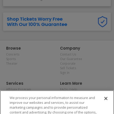
Shop Tickets Worry Free
With Our 100% Guarantee
Browse
Company
Concerts
Contact Us
Sports
Our Guarantee
Theater
Corporate
Sell Tickets
Sign In
Services
Learn More
Affiliate Program
FAQs / Help
Promotions
Terms & Conditions
We process your personal information to measure and
Allianz
Privacy Policy
improve our websites and services, to assist our
Affirm
Consumer Privacy Rights
marketing campaigns and to provide personalized
Do Not Sell or Share My
content and advertising. By choosing one of the options,
Personal Information