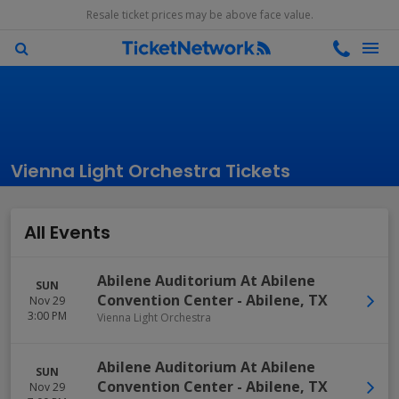
Resale ticket prices may be above face value.
Vienna Light Orchestra Tickets
All Events
Abilene Auditorium At Abilene
SUN
Convention Center
-
Abilene
,
TX
Nov 29
3:00 PM
Vienna Light Orchestra
Abilene Auditorium At Abilene
SUN
Convention Center
-
Abilene
,
TX
Nov 29