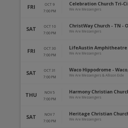
Celebration Church Tri-Ci
OCT 9
FRI
We Are Messengers
7:00 PM
ChristWay Church - TN
-
O
OCT 10
SAT
We Are Messengers
7:00 PM
LifeAustin Amphitheatre
OCT 30
FRI
We Are Messengers
7:00 PM
Waco Hippodrome
-
Waco
OCT 31
SAT
We Are Messengers & Allison Eide
7:00 PM
Harmony Christian Churc
NOV 5
THU
We Are Messengers
7:00 PM
Heritage Christian Church
NOV 7
SAT
We Are Messengers
7:00 PM