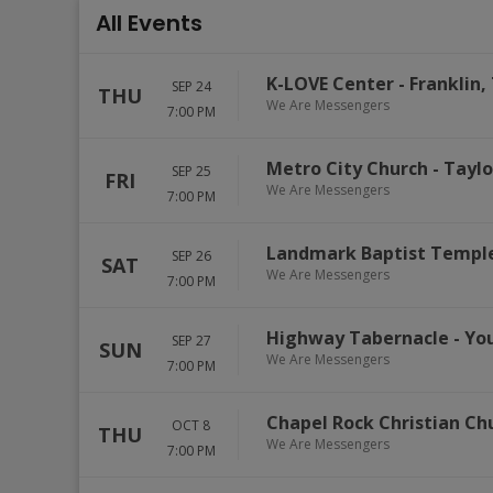
All Events
K-LOVE Center
-
Franklin
,
SEP 24
THU
We Are Messengers
7:00 PM
Metro City Church
-
Taylo
SEP 25
FRI
We Are Messengers
7:00 PM
Landmark Baptist Templ
SEP 26
SAT
We Are Messengers
7:00 PM
Highway Tabernacle
-
Yo
SEP 27
SUN
We Are Messengers
7:00 PM
Chapel Rock Christian Ch
OCT 8
THU
We Are Messengers
7:00 PM