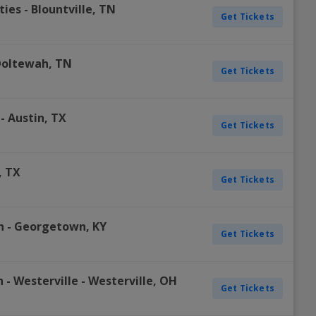
ties
-
Blountville
,
TN
Get Tickets
oltewah
,
TN
Get Tickets
-
Austin
,
TX
Get Tickets
,
TX
Get Tickets
h
-
Georgetown
,
KY
Get Tickets
 - Westerville
-
Westerville
,
OH
Get Tickets