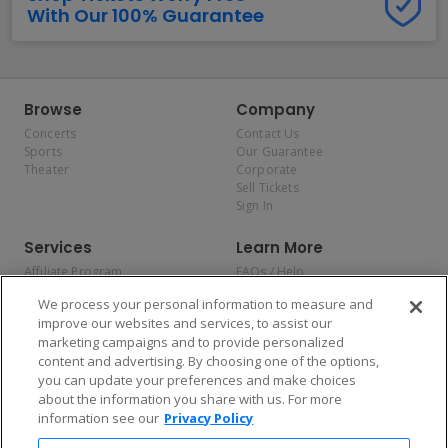
With Our 100% Guarantee
Browse
Company
Concerts
Contact Us
Sports
Our Guarantee
Theater
Corporate
Sell Tickets
Sign In
Services
Learn More
Affiliate Program
FAQs / Help
Promotions
Terms & Conditions
We process your personal information to measure and
Allianz
Privacy Policy
improve our websites and services, to assist our
Affirm
Consumer Privacy Rights
marketing campaigns and to provide personalized
Do Not Sell or Share My
content and advertising. By choosing one of the options,
Personal Information
you can update your preferences and make choices
Privacy Preferences
COVID-19 Response
about the information you share with us. For more
information see our
Privacy Policy
Enjoy $10 off your tickets — just download the app!