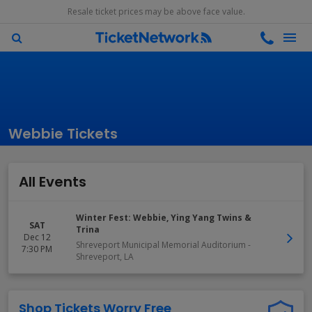
Resale ticket prices may be above face value.
Webbie Tickets
All Events
Winter Fest: Webbie, Ying Yang Twins &
SAT
Trina
Dec 12
Shreveport Municipal Memorial Auditorium
-
7:30 PM
Shreveport
,
LA
Shop Tickets Worry Free