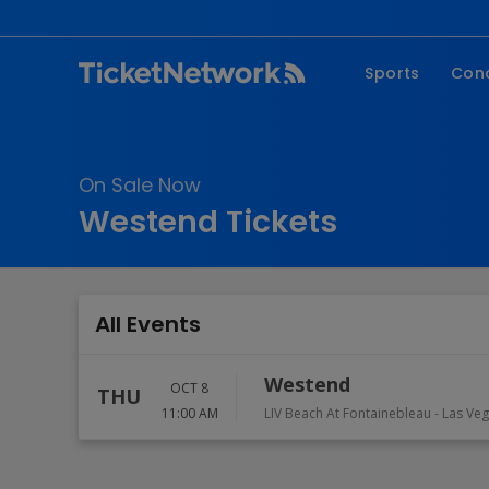
Sports
Con
NFL
Fe
NBA
Co
On Sale Now
MLB
P
Westend Tickets
NHL
R
MLS
Hi
C
All Events
Westend
OCT 8
THU
11:00 AM
LIV Beach At Fontainebleau
-
Las Ve