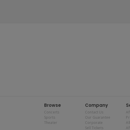
Browse
Company
S
Concerts
Contact Us
Af
Sports
Our Guarantee
P
Theater
Corporate
Al
Sell Tickets
Af