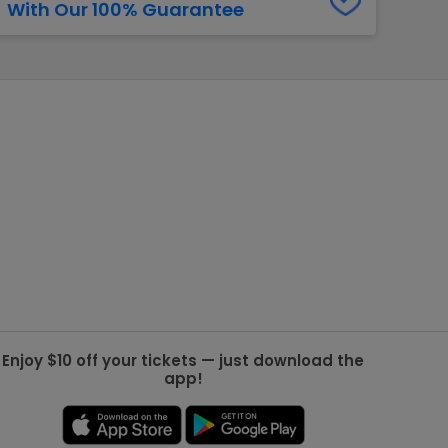
With Our 100% Guarantee
g Jets
Golden Knights
ll NFL
ll NBA
ll MLB
ll NHL
ll MLS
Enjoy $10 off your tickets — just download the
app!