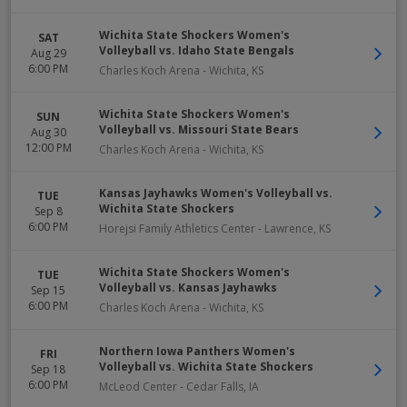
Wichita State Shockers Women's
SAT
Volleyball vs. Idaho State Bengals
Aug 29
6:00 PM
Charles Koch Arena
-
Wichita
,
KS
Wichita State Shockers Women's
SUN
Volleyball vs. Missouri State Bears
Aug 30
12:00 PM
Charles Koch Arena
-
Wichita
,
KS
Kansas Jayhawks Women's Volleyball vs.
TUE
Wichita State Shockers
Sep 8
6:00 PM
Horejsi Family Athletics Center
-
Lawrence
,
KS
Wichita State Shockers Women's
TUE
Volleyball vs. Kansas Jayhawks
Sep 15
6:00 PM
Charles Koch Arena
-
Wichita
,
KS
Northern Iowa Panthers Women's
FRI
Volleyball vs. Wichita State Shockers
Sep 18
6:00 PM
McLeod Center
-
Cedar Falls
,
IA