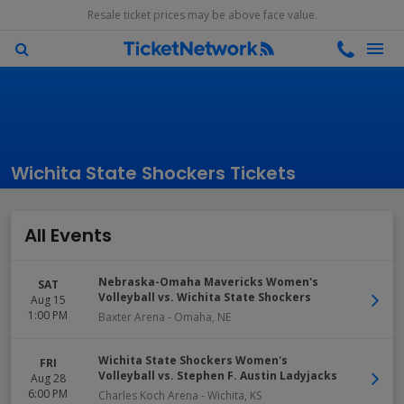
Resale ticket prices may be above face value.
Wichita State Shockers Tickets
All Events
Nebraska-Omaha Mavericks Women's
SAT
Volleyball vs. Wichita State Shockers
Aug 15
1:00 PM
Baxter Arena
-
Omaha
,
NE
Wichita State Shockers Women's
FRI
Volleyball vs. Stephen F. Austin Ladyjacks
Aug 28
6:00 PM
Charles Koch Arena
-
Wichita
,
KS