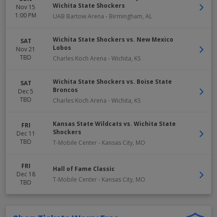
Wichita State Shockers
Nov 15
1:00 PM
UAB Bartow Arena
-
Birmingham
,
AL
Wichita State Shockers vs. New Mexico
SAT
Lobos
Nov 21
TBD
Charles Koch Arena
-
Wichita
,
KS
Wichita State Shockers vs. Boise State
SAT
Broncos
Dec 5
TBD
Charles Koch Arena
-
Wichita
,
KS
Kansas State Wildcats vs. Wichita State
FRI
Shockers
Dec 11
TBD
T-Mobile Center
-
Kansas City
,
MO
FRI
Hall of Fame Classic
Dec 18
T-Mobile Center
-
Kansas City
,
MO
TBD