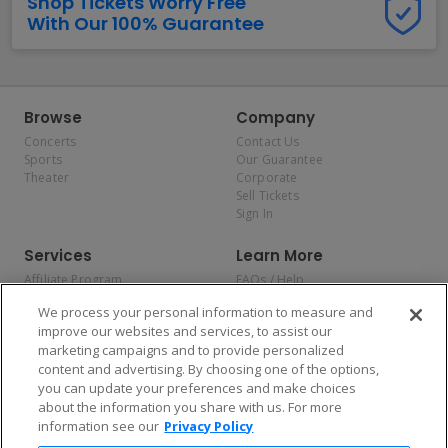
Shop Tickets Worry Free
With Our 100% Guarantee
Browse
Company
Concerts
Contact Us
Sports
Our Guarantee
Theater
Corporate
Sell Tickets
Sign In
Services
Learn More
Affiliate Program
FAQs / Help
Promotions
Terms & Conditions
We process your personal information to measure and
Allianz
Privacy Policy
improve our websites and services, to assist our
Affirm
Consumer Privacy Rights
marketing campaigns and to provide personalized
Do Not Sell or Share My
content and advertising. By choosing one of the options,
Personal Information
you can update your preferences and make choices
Privacy Preferences
COVID-19 Response
about the information you share with us. For more
information see our
Privacy Policy
Enjoy $10 off your tickets — just download the app!