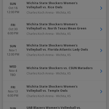
Wichita State Shockers Women's
SUN
Volleyball vs. Rice Owls
Oct 18
12:00 PM
Charles Koch Arena
-
Wichita
,
KS
Wichita State Shockers Women's
FRI
Volleyball vs. North Texas Mean Green
Oct 30
6:00 PM
Charles Koch Arena
-
Wichita
,
KS
Wichita State Shockers Women's
SUN
Volleyball vs. Florida Atlantic Lady Owls
Nov 1
12:00 PM
Charles Koch Arena
-
Wichita
,
KS
WED
Wichita State Shockers vs. CSUN Matadors
Nov 4
Charles Koch Arena
-
Wichita
,
KS
TBD
Wichita State Shockers Women's
FRI
Volleyball vs. Temple Owls
Nov 13
6:00 PM
Charles Koch Arena
-
Wichita
,
KS
UAB Blazers Women's Volleyball vs.
SUN