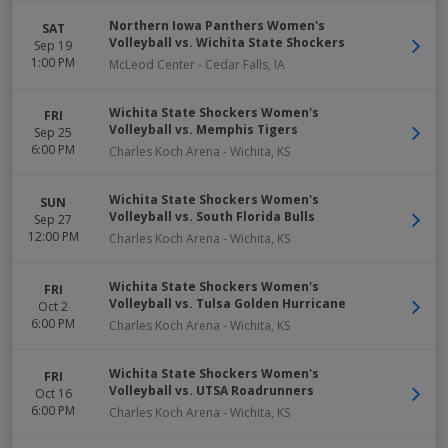
Northern Iowa Panthers Women's
SAT
Volleyball vs. Wichita State Shockers
Sep 19
1:00 PM
McLeod Center
-
Cedar Falls
,
IA
Wichita State Shockers Women's
FRI
Volleyball vs. Memphis Tigers
Sep 25
6:00 PM
Charles Koch Arena
-
Wichita
,
KS
Wichita State Shockers Women's
SUN
Volleyball vs. South Florida Bulls
Sep 27
12:00 PM
Charles Koch Arena
-
Wichita
,
KS
Wichita State Shockers Women's
FRI
Volleyball vs. Tulsa Golden Hurricane
Oct 2
6:00 PM
Charles Koch Arena
-
Wichita
,
KS
Wichita State Shockers Women's
FRI
Volleyball vs. UTSA Roadrunners
Oct 16
6:00 PM
Charles Koch Arena
-
Wichita
,
KS