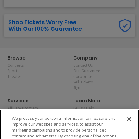
Shop Tickets Worry Free
With Our 100% Guarantee
Browse
Company
Concerts
Contact Us
Sports
Our Guarantee
Theater
Corporate
Sell Tickets
Sign In
Services
Learn More
Affiliate Program
FAQs / Help
Promotions
Terms & Conditions
We process your personal information to measure and
Allianz
Privacy Policy
improve our websites and services, to assist our
Affirm
Consumer Privacy Rights
marketing campaigns and to provide personalized
Do Not Sell or Share My
content and advertising. By choosing one of the options,
Personal Information