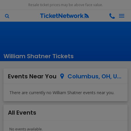
Resale ticket prices may be above face value.
William Shatner Tickets
Events Near You
Columbus, OH, US
All Events
No events available.