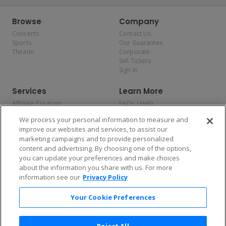
Browse
Company
Concerts
Contact Us
Sports
Our Guarantee
Theater
Corporate
Sell Tickets
Sign In
Services
Learn More
Affiliate Program
FAQs / Help
Promotions
Terms & Conditions
We process your personal information to measure and
Allianz
Privacy Policy
improve our websites and services, to assist our
Affirm
Consumer Privacy Rights
marketing campaigns and to provide personalized
Do Not Sell or Share My
content and advertising. By choosing one of the options,
Personal Information
you can update your preferences and make choices
Privacy Preferences
COVID-19 Response
about the information you share with us. For more
information see our
Privacy Policy
Enjoy $10 off your tickets — just download the app!
Your Cookie Preferences