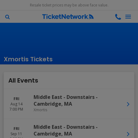
Resale ticket prices may be above face value.
Xmortis Tickets
All Events
Middle East - Downstairs
-
FRI
Cambridge
,
MA
Aug 14
7:00 PM
Xmortis
Middle East - Downstairs
-
FRI
Cambridge
,
MA
Sep 11