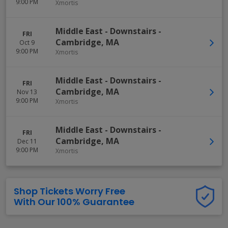
9:00 PM
Xmortis
Middle East - Downstairs
-
FRI
Cambridge
,
MA
Oct 9
9:00 PM
Xmortis
Middle East - Downstairs
-
FRI
Cambridge
,
MA
Nov 13
9:00 PM
Xmortis
Middle East - Downstairs
-
FRI
Cambridge
,
MA
Dec 11
9:00 PM
Xmortis
Shop Tickets Worry Free
With Our 100% Guarantee