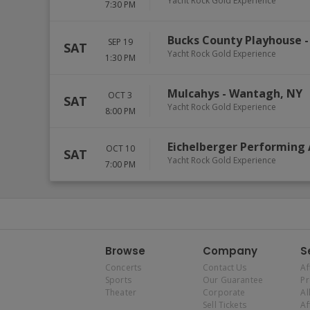
Yacht Rock Gold Experience
7:30 PM
Bucks County Playhouse
SEP 19
SAT
Yacht Rock Gold Experience
1:30 PM
Mulcahys
-
Wantagh
,
NY
OCT 3
SAT
Yacht Rock Gold Experience
8:00 PM
Eichelberger Performing 
OCT 10
SAT
Yacht Rock Gold Experience
7:00 PM
Browse
Company
S
Concerts
Contact Us
Af
Sports
Our Guarantee
P
Theater
Corporate
Al
Sell Tickets
Af