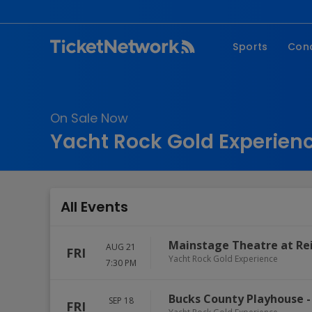
Sports
Con
NFL
Fe
NBA
Co
On Sale Now
MLB
P
Yacht Rock Gold Experienc
NHL
R
MLS
Hi
C
All Events
Mainstage Theatre at Reil
AUG 21
FRI
Yacht Rock Gold Experience
7:30 PM
Bucks County Playhouse
SEP 18
FRI