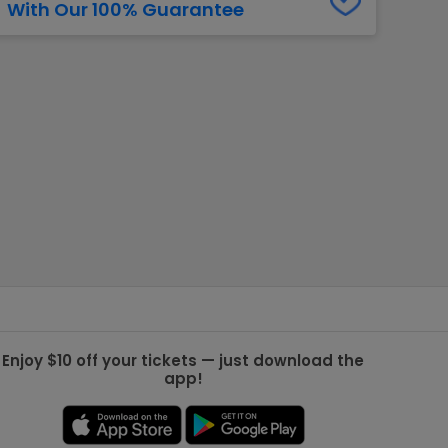
With Our 100% Guarantee
g Jets
Golden Knights
ll NFL
ll NBA
ll MLB
ll NHL
ll MLS
Enjoy $10 off your tickets — just download the
app!