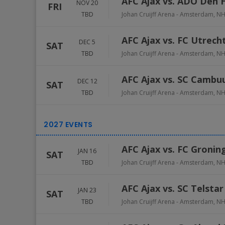
AFC Ajax vs. ADO Den 
NOV 20
FRI
TBD
Johan Cruijff Arena
-
Amsterdam
,
N
AFC Ajax vs. FC Utrech
DEC 5
SAT
TBD
Johan Cruijff Arena
-
Amsterdam
,
N
AFC Ajax vs. SC Cambu
DEC 12
SAT
TBD
Johan Cruijff Arena
-
Amsterdam
,
N
AFC Ajax vs. FC Gronin
JAN 16
SAT
TBD
Johan Cruijff Arena
-
Amsterdam
,
N
AFC Ajax vs. SC Telstar
JAN 23
SAT
TBD
Johan Cruijff Arena
-
Amsterdam
,
N