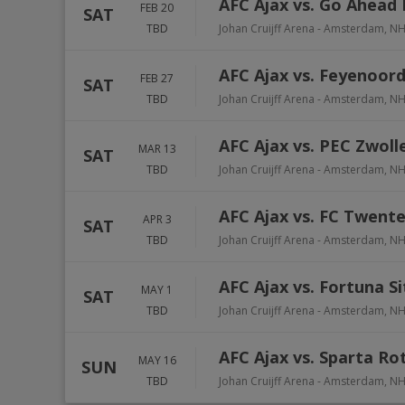
AFC Ajax vs. Go Ahead 
FEB 20
SAT
TBD
Johan Cruijff Arena
-
Amsterdam
,
N
AFC Ajax vs. Feyenoor
FEB 27
SAT
TBD
Johan Cruijff Arena
-
Amsterdam
,
N
AFC Ajax vs. PEC Zwoll
MAR 13
SAT
TBD
Johan Cruijff Arena
-
Amsterdam
,
N
AFC Ajax vs. FC Twent
APR 3
SAT
TBD
Johan Cruijff Arena
-
Amsterdam
,
N
AFC Ajax vs. Fortuna S
MAY 1
SAT
TBD
Johan Cruijff Arena
-
Amsterdam
,
N
AFC Ajax vs. Sparta R
MAY 16
SUN
TBD
Johan Cruijff Arena
-
Amsterdam
,
N