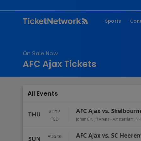
Sports
Con
NFL
Fe
NBA
Co
On Sale Now
MLB
P
AFC Ajax Tickets
NHL
R
MLS
Hi
C
All Events
AFC Ajax vs. Shelbourn
AUG 6
THU
TBD
Johan Cruijff Arena
-
Amsterdam
,
N
AFC Ajax vs. SC Heere
AUG 16
SUN