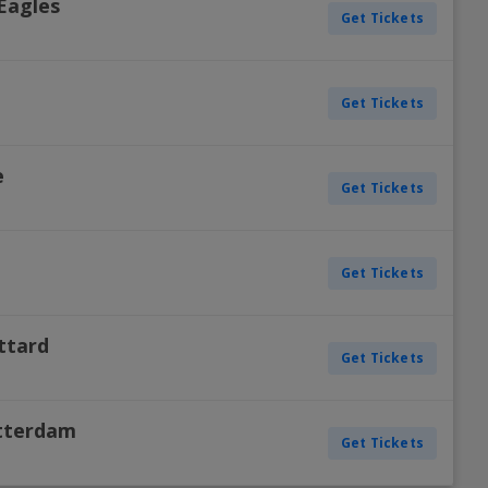
Eagles
Get Tickets
H
d
Get Tickets
H
e
Get Tickets
H
e
Get Tickets
H
ittard
Get Tickets
H
otterdam
Get Tickets
H