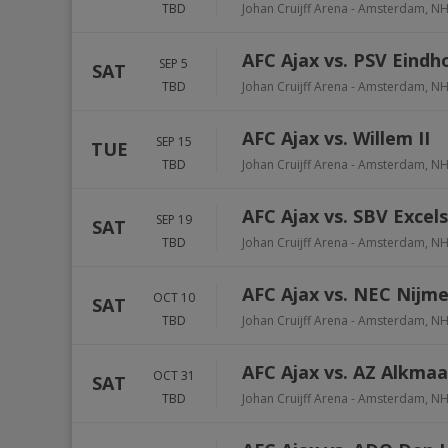
TBD
Johan Cruijff Arena
-
Amsterdam
,
N
AFC Ajax vs. PSV Eindh
SEP 5
SAT
TBD
Johan Cruijff Arena
-
Amsterdam
,
N
AFC Ajax vs. Willem II
SEP 15
TUE
TBD
Johan Cruijff Arena
-
Amsterdam
,
N
AFC Ajax vs. SBV Excels
SEP 19
SAT
TBD
Johan Cruijff Arena
-
Amsterdam
,
N
AFC Ajax vs. NEC Nijm
OCT 10
SAT
TBD
Johan Cruijff Arena
-
Amsterdam
,
N
AFC Ajax vs. AZ Alkmaa
OCT 31
SAT
TBD
Johan Cruijff Arena
-
Amsterdam
,
N