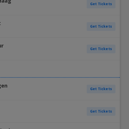
Haag
Get Tickets
H
t
Get Tickets
H
ur
Get Tickets
H
gen
Get Tickets
H
Get Tickets
H