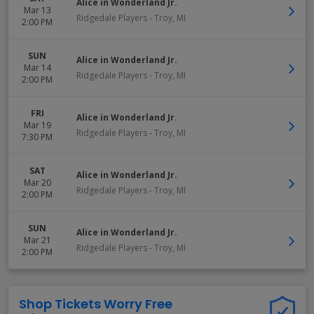
Alice in Wonderland Jr.
Mar 13
Ridgedale Players
-
Troy
,
MI
2:00 PM
SUN
Alice in Wonderland Jr.
Mar 14
Ridgedale Players
-
Troy
,
MI
2:00 PM
FRI
Alice in Wonderland Jr.
Mar 19
Ridgedale Players
-
Troy
,
MI
7:30 PM
SAT
Alice in Wonderland Jr.
Mar 20
Ridgedale Players
-
Troy
,
MI
2:00 PM
SUN
Alice in Wonderland Jr.
Mar 21
Ridgedale Players
-
Troy
,
MI
2:00 PM
Shop Tickets Worry Free