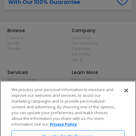
With Our 100% Guarantee
Browse
Company
Concerts
Contact Us
Sports
Our Guarantee
Theater
Corporate
Sell Tickets
Sign In
Services
Learn More
Affiliate Program
FAQs / Help
Promotions
Terms & Conditions
We process your personal information to measure and
Allianz
Privacy Policy
improve our websites and services, to assist our
Affirm
Consumer Privacy Rights
marketing campaigns and to provide personalized
Do Not Sell or Share My
content and advertising. By choosing one of the options,
Personal Information
you can update your preferences and make choices
Privacy Preferences
COVID-19 Response
about the information you share with us. For more
information see our
Privacy Policy
Enjoy $10 off your tickets — just download the app!