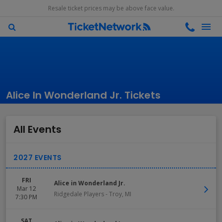
Resale ticket prices may be above face value.
Alice In Wonderland Jr. Tickets
All Events
FRI
Alice in Wonderland Jr.
Mar 12
Ridgedale Players
-
Troy
,
MI
7:30 PM
SAT