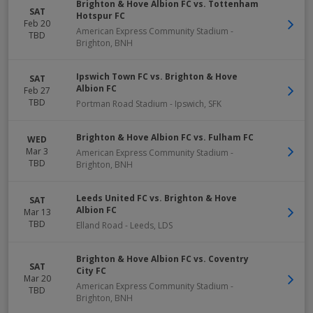
Brighton & Hove Albion FC vs. Tottenham
SAT
Hotspur FC
Feb 20
American Express Community Stadium
-
TBD
Brighton
,
BNH
Ipswich Town FC vs. Brighton & Hove
SAT
Albion FC
Feb 27
TBD
Portman Road Stadium
-
Ipswich
,
SFK
Brighton & Hove Albion FC vs. Fulham FC
WED
Mar 3
American Express Community Stadium
-
TBD
Brighton
,
BNH
Leeds United FC vs. Brighton & Hove
SAT
Albion FC
Mar 13
TBD
Elland Road
-
Leeds
,
LDS
Brighton & Hove Albion FC vs. Coventry
SAT
City FC
Mar 20
American Express Community Stadium
-
TBD
Brighton
,
BNH