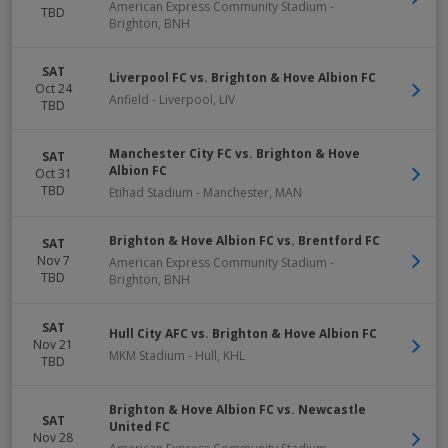
American Express Community Stadium
-
TBD
Brighton
,
BNH
SAT
Liverpool FC vs. Brighton & Hove Albion FC
Oct 24
Anfield
-
Liverpool
,
LIV
TBD
Manchester City FC vs. Brighton & Hove
SAT
Albion FC
Oct 31
TBD
Etihad Stadium
-
Manchester
,
MAN
Brighton & Hove Albion FC vs. Brentford FC
SAT
Nov 7
American Express Community Stadium
-
TBD
Brighton
,
BNH
SAT
Hull City AFC vs. Brighton & Hove Albion FC
Nov 21
MKM Stadium
-
Hull
,
KHL
TBD
Brighton & Hove Albion FC vs. Newcastle
SAT
United FC
Nov 28