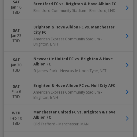
SAT
Brentford FC vs. Brighton & Hove Albion FC
Jan 16
Brentford Community Stadium
-
Brentford
,
LND
TBD
Brighton & Hove Albion FC vs. Manchester
SAT
City FC
Jan 23
American Express Community Stadium
-
TBD
Brighton
,
BNH
Newcastle United FC vs. Brighton & Hove
SAT
Albion FC
Jan 30
TBD
St James' Park
-
Newcastle Upon Tyne
,
NET
Brighton & Hove Albion FC vs. Hull City AFC
SAT
Feb 6
American Express Community Stadium
-
TBD
Brighton
,
BNH
Manchester United FC vs. Brighton & Hove
WED
Albion FC
Feb 10
TBD
Old Trafford
-
Manchester
,
MAN