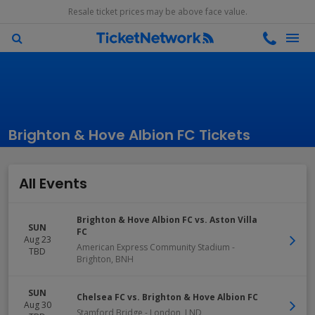
Resale ticket prices may be above face value.
Brighton & Hove Albion FC Tickets
All Events
Brighton & Hove Albion FC vs. Aston Villa
SUN
FC
Aug 23
American Express Community Stadium
-
TBD
Brighton
,
BNH
SUN
Chelsea FC vs. Brighton & Hove Albion FC
Aug 30
Stamford Bridge
-
London
,
LND