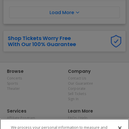
Load More
Shop Tickets Worry Free
With Our 100% Guarantee
Browse
Company
Concerts
Contact Us
Sports
Our Guarantee
Theater
Corporate
Sell Tickets
Sign In
Services
Learn More
Affiliate Program
FAQs / Help
Promotions
Terms & Conditions
We process your personal information to measure and
Allianz
Privacy Policy