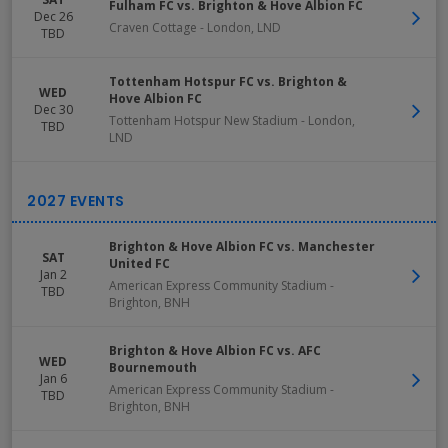
Fulham FC vs. Brighton & Hove Albion FC
Dec 26
Craven Cottage
-
London
,
LND
TBD
Tottenham Hotspur FC vs. Brighton &
WED
Hove Albion FC
Dec 30
Tottenham Hotspur New Stadium
-
London
,
TBD
LND
Brighton & Hove Albion FC vs. Manchester
SAT
United FC
Jan 2
American Express Community Stadium
-
TBD
Brighton
,
BNH
Brighton & Hove Albion FC vs. AFC
WED
Bournemouth
Jan 6
American Express Community Stadium
-
TBD
Brighton
,
BNH