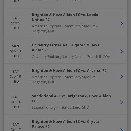
TBD
Brighton & Hove Albion FC vs. Leeds
SAT
United FC
Sep 5
American Express Community Stadium
-
TBD
Brighton
,
BNH
Coventry City FC vs. Brighton & Hove
SUN
Albion FC
Sep 13
TBD
Coventry Building Society Arena
-
Foleshill
,
COV
Brighton & Hove Albion FC vs. Arsenal FC
SAT
Sep 19
American Express Community Stadium
-
TBD
Brighton
,
BNH
Sunderland AFC vs. Brighton & Hove Albion
SAT
FC
Oct 10
TBD
Stadium of Light
-
Sunderland
,
SND
Brighton & Hove Albion FC vs. Crystal
SAT
Palace FC
Oct 17