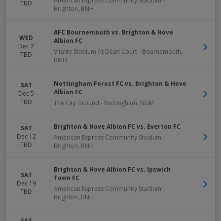
American Express Community Stadium
-
TBD
Brighton
,
BNH
AFC Bournemouth vs. Brighton & Hove
WED
Albion FC
Dec 2
Vitality Stadium At Dean Court
-
Bournemouth
,
TBD
BMH
Nottingham Forest FC vs. Brighton & Hove
SAT
Albion FC
Dec 5
TBD
The City Ground
-
Nottingham
,
NGM
Brighton & Hove Albion FC vs. Everton FC
SAT
Dec 12
American Express Community Stadium
-
TBD
Brighton
,
BNH
Brighton & Hove Albion FC vs. Ipswich
SAT
Town FC
Dec 19
American Express Community Stadium
-
TBD
Brighton
,
BNH
SAT