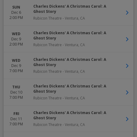
Charles Dickens' A Christmas Carol: A
SUN
Ghost Story
Dec 6
2:00 PM
Rubicon Theatre
-
Ventura
,
CA
Charles Dickens' A Christmas Carol: A
WED
Ghost Story
Dec 9
2:00 PM
Rubicon Theatre
-
Ventura
,
CA
Charles Dickens' A Christmas Carol: A
WED
Ghost Story
Dec 9
7:00 PM
Rubicon Theatre
-
Ventura
,
CA
Charles Dickens' A Christmas Carol: A
THU
Ghost Story
Dec 10
7:00 PM
Rubicon Theatre
-
Ventura
,
CA
Charles Dickens' A Christmas Carol: A
FRI
Ghost Story
Dec 11
7:00 PM
Rubicon Theatre
-
Ventura
,
CA