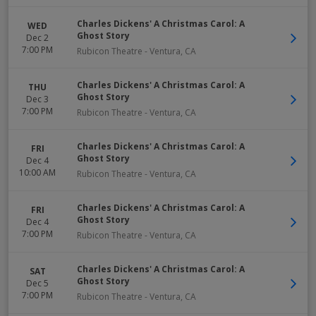
Charles Dickens' A Christmas Carol: A
WED
Ghost Story
Dec 2
7:00 PM
Rubicon Theatre
-
Ventura
,
CA
Charles Dickens' A Christmas Carol: A
THU
Ghost Story
Dec 3
7:00 PM
Rubicon Theatre
-
Ventura
,
CA
Charles Dickens' A Christmas Carol: A
FRI
Ghost Story
Dec 4
10:00 AM
Rubicon Theatre
-
Ventura
,
CA
Charles Dickens' A Christmas Carol: A
FRI
Ghost Story
Dec 4
7:00 PM
Rubicon Theatre
-
Ventura
,
CA
Charles Dickens' A Christmas Carol: A
SAT
Ghost Story
Dec 5
7:00 PM
Rubicon Theatre
-
Ventura
,
CA