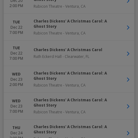
Dec 20
2:00 PM
Rubicon Theatre
-
Ventura
,
CA
Charles Dickens' A Christmas Carol: A
TUE
Ghost Story
Dec 22
7:00 PM
Rubicon Theatre
-
Ventura
,
CA
TUE
Charles Dickens' A Christmas Carol
Dec 22
Ruth Eckerd Hall
-
Clearwater
,
FL
7:00 PM
Charles Dickens' A Christmas Carol: A
WED
Ghost Story
Dec 23
2:00 PM
Rubicon Theatre
-
Ventura
,
CA
Charles Dickens' A Christmas Carol: A
WED
Ghost Story
Dec 23
7:00 PM
Rubicon Theatre
-
Ventura
,
CA
Charles Dickens' A Christmas Carol: A
THU
Ghost Story
Dec 24