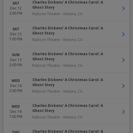
Charles Dickens' A Christmas Carol: A
SAT
Ghost Story
Dec 12
2:00 PM
Rubicon Theatre
-
Ventura
,
CA
Charles Dickens' A Christmas Carol: A
SAT
Ghost Story
Dec 12
7:00 PM
Rubicon Theatre
-
Ventura
,
CA
Charles Dickens' A Christmas Carol: A
SUN
Ghost Story
Dec 13
2:00 PM
Rubicon Theatre
-
Ventura
,
CA
Charles Dickens' A Christmas Carol: A
WED
Ghost Story
Dec 16
2:00 PM
Rubicon Theatre
-
Ventura
,
CA
Charles Dickens' A Christmas Carol: A
WED
Ghost Story
Dec 16
7:00 PM
Rubicon Theatre
-
Ventura
,
CA
Charles Dickens' A Christmas Carol: A
THU