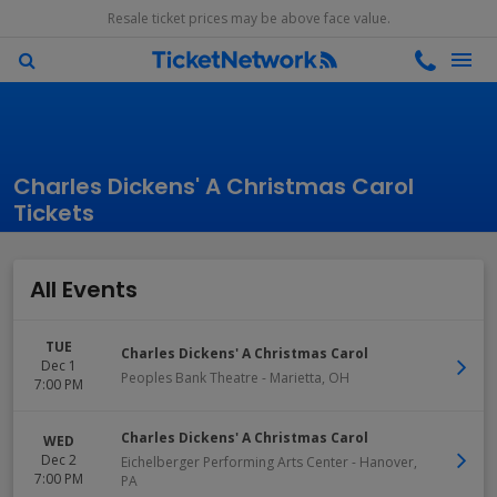
Resale ticket prices may be above face value.
Charles Dickens' A Christmas Carol
Tickets
All Events
TUE
Charles Dickens' A Christmas Carol
Dec 1
Peoples Bank Theatre
-
Marietta
,
OH
7:00 PM
Charles Dickens' A Christmas Carol
WED
Dec 2
Eichelberger Performing Arts Center
-
Hanover
,
7:00 PM
PA