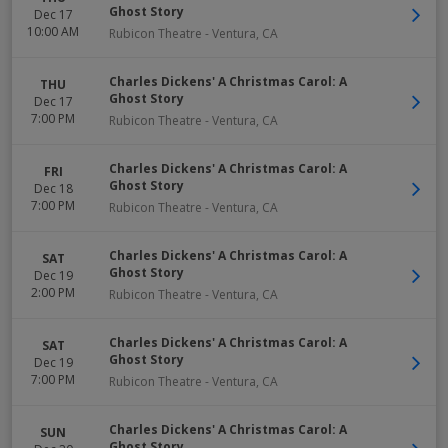
Ghost Story
Dec 17
10:00 AM
Rubicon Theatre
-
Ventura
,
CA
Charles Dickens' A Christmas Carol: A
THU
Ghost Story
Dec 17
7:00 PM
Rubicon Theatre
-
Ventura
,
CA
Charles Dickens' A Christmas Carol: A
FRI
Ghost Story
Dec 18
7:00 PM
Rubicon Theatre
-
Ventura
,
CA
Charles Dickens' A Christmas Carol: A
SAT
Ghost Story
Dec 19
2:00 PM
Rubicon Theatre
-
Ventura
,
CA
Charles Dickens' A Christmas Carol: A
SAT
Ghost Story
Dec 19
7:00 PM
Rubicon Theatre
-
Ventura
,
CA
Charles Dickens' A Christmas Carol: A
SUN
Ghost Story