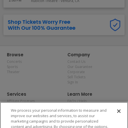
2:00 PM
Rubicon Theatre
-
Ventura
,
CA
Shop Tickets Worry Free
With Our 100% Guarantee
Browse
Company
Concerts
Contact Us
Sports
Our Guarantee
Theater
Corporate
Sell Tickets
Sign In
Services
Learn More
Affiliate Program
FAQs / Help
Promotions
Terms & Conditions
We process your personal information to measure and
Allianz
Privacy Policy
improve our websites and services, to assist our
Affirm
Consumer Privacy Rights
marketing campaigns and to provide personalized
Do Not Sell or Share My
content and advertising. By choosing one of the options,
Personal Information