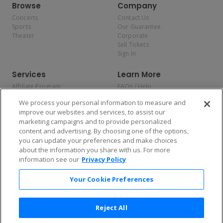
Browse
Company
Concerts
Contact Us
Sports
Our Guarantee
Theater
Corporate
Sell Tickets
Sign In
Services
Learn More
Affiliate Program
FAQs / Help
Promotions
Terms & Conditions
We process your personal information to measure and
Allianz
Privacy Policy
improve our websites and services, to assist our
Affirm
Consumer Privacy Rights
marketing campaigns and to provide personalized
Do Not Sell or Share My
content and advertising. By choosing one of the options,
Personal Information
you can update your preferences and make choices
Privacy Preferences
COVID-19 Response
about the information you share with us. For more
information see our
Privacy Policy
Enjoy $10 off your tickets — just download the app!
Your Cookie Preferences
Reject All