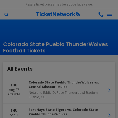
Resale ticket prices may be above face value.
Colorado State Pueblo ThunderWolves
Football Tickets
All Events
Colorado State Pueblo ThunderWolves vs.
THU
Central Missouri Mules
Aug 27
Neta and Eddie DeRose Thunderbowl Stadium
-
6:00 PM
Pueblo
,
CO
Fort Hays State Tigers vs. Colorado State
THU
Pueblo ThunderWolves
Sep 3