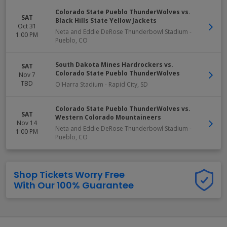
Colorado State Pueblo ThunderWolves vs.
SAT
Black Hills State Yellow Jackets
Oct 31
Neta and Eddie DeRose Thunderbowl Stadium
-
1:00 PM
Pueblo
,
CO
South Dakota Mines Hardrockers vs.
SAT
Colorado State Pueblo ThunderWolves
Nov 7
TBD
O'Harra Stadium
-
Rapid City
,
SD
Colorado State Pueblo ThunderWolves vs.
SAT
Western Colorado Mountaineers
Nov 14
Neta and Eddie DeRose Thunderbowl Stadium
-
1:00 PM
Pueblo
,
CO
Shop Tickets Worry Free
With Our 100% Guarantee