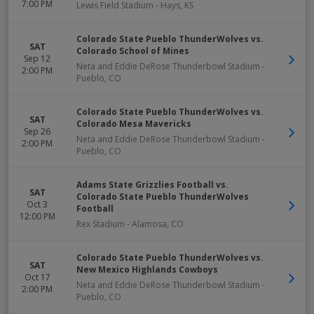
7:00 PM
Lewis Field Stadium
-
Hays
,
KS
Colorado State Pueblo ThunderWolves vs.
SAT
Colorado School of Mines
Sep 12
Neta and Eddie DeRose Thunderbowl Stadium
-
2:00 PM
Pueblo
,
CO
Colorado State Pueblo ThunderWolves vs.
SAT
Colorado Mesa Mavericks
Sep 26
Neta and Eddie DeRose Thunderbowl Stadium
-
2:00 PM
Pueblo
,
CO
Adams State Grizzlies Football vs.
SAT
Colorado State Pueblo ThunderWolves
Oct 3
Football
12:00 PM
Rex Stadium
-
Alamosa
,
CO
Colorado State Pueblo ThunderWolves vs.
SAT
New Mexico Highlands Cowboys
Oct 17
Neta and Eddie DeRose Thunderbowl Stadium
-
2:00 PM
Pueblo
,
CO