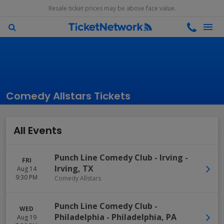
Resale ticket prices may be above face value.
Comedy Allstars Tickets
All Events
Punch Line Comedy Club - Irving
-
FRI
Irving
,
TX
Aug 14
9:30 PM
Comedy Allstars
Punch Line Comedy Club -
WED
Philadelphia
-
Philadelphia
,
PA
Aug 19