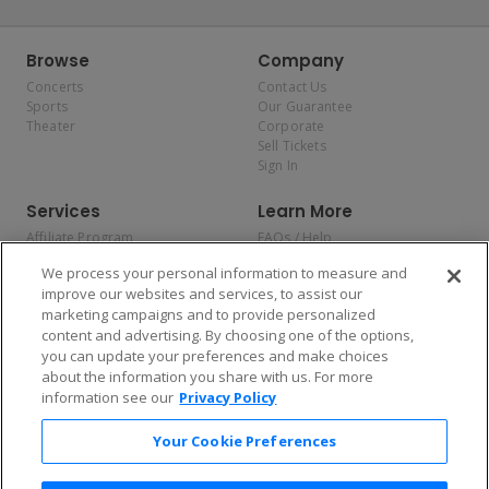
Browse
Company
Concerts
Contact Us
Sports
Our Guarantee
Theater
Corporate
Sell Tickets
Sign In
Services
Learn More
Affiliate Program
FAQs / Help
Promotions
Terms & Conditions
We process your personal information to measure and
Allianz
Privacy Policy
improve our websites and services, to assist our
Affirm
Consumer Privacy Rights
marketing campaigns and to provide personalized
Do Not Sell or Share My
content and advertising. By choosing one of the options,
Personal Information
you can update your preferences and make choices
Privacy Preferences
COVID-19 Response
about the information you share with us. For more
information see our
Privacy Policy
Enjoy $10 off your tickets — just download the app!
Your Cookie Preferences