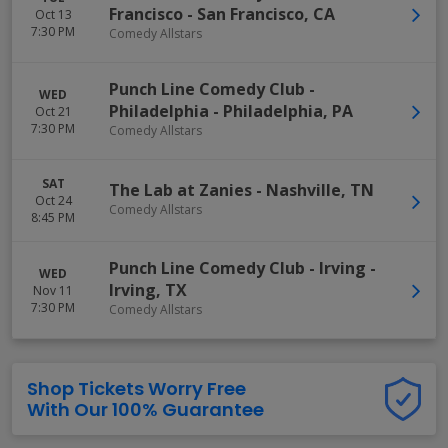
Francisco
-
San Francisco
,
CA
Oct 13
7:30 PM
Comedy Allstars
Punch Line Comedy Club -
WED
Philadelphia
-
Philadelphia
,
PA
Oct 21
7:30 PM
Comedy Allstars
SAT
The Lab at Zanies
-
Nashville
,
TN
Oct 24
Comedy Allstars
8:45 PM
Punch Line Comedy Club - Irving
-
WED
Irving
,
TX
Nov 11
7:30 PM
Comedy Allstars
Shop Tickets Worry Free
With Our 100% Guarantee