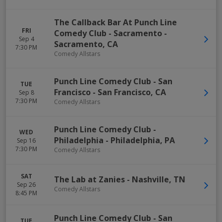
The Callback Bar At Punch Line
FRI
Comedy Club - Sacramento
-
Sep 4
Sacramento
,
CA
7:30 PM
Comedy Allstars
Punch Line Comedy Club - San
TUE
Francisco
-
San Francisco
,
CA
Sep 8
7:30 PM
Comedy Allstars
Punch Line Comedy Club -
WED
Philadelphia
-
Philadelphia
,
PA
Sep 16
7:30 PM
Comedy Allstars
SAT
The Lab at Zanies
-
Nashville
,
TN
Sep 26
Comedy Allstars
8:45 PM
Punch Line Comedy Club - San
TUE