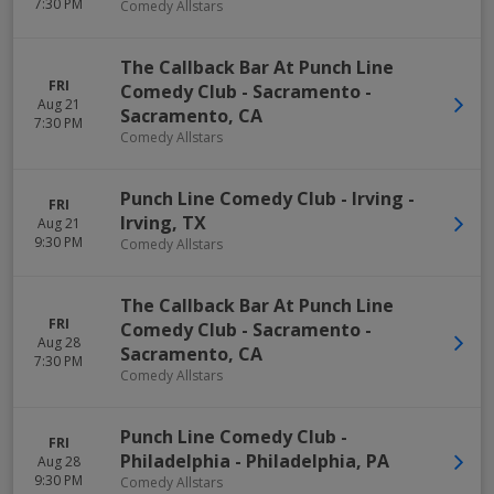
7:30 PM
Comedy Allstars
The Callback Bar At Punch Line
FRI
Comedy Club - Sacramento
-
Aug 21
Sacramento
,
CA
7:30 PM
Comedy Allstars
Punch Line Comedy Club - Irving
-
FRI
Irving
,
TX
Aug 21
9:30 PM
Comedy Allstars
The Callback Bar At Punch Line
FRI
Comedy Club - Sacramento
-
Aug 28
Sacramento
,
CA
7:30 PM
Comedy Allstars
Punch Line Comedy Club -
FRI
Philadelphia
-
Philadelphia
,
PA
Aug 28
9:30 PM
Comedy Allstars