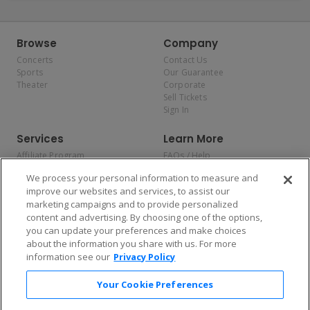
Browse
Company
Concerts
Contact Us
Sports
Our Guarantee
Theater
Corporate
Sell Tickets
Sign In
Services
Learn More
Affiliate Program
FAQs / Help
Promotions
Terms & Conditions
We process your personal information to measure and
Allianz
Privacy Policy
improve our websites and services, to assist our
Affirm
Consumer Privacy Rights
marketing campaigns and to provide personalized
Do Not Sell or Share My
content and advertising. By choosing one of the options,
Personal Information
you can update your preferences and make choices
Privacy Preferences
COVID-19 Response
about the information you share with us. For more
information see our
Privacy Policy
Enjoy $10 off your tickets — just download the app!
Your Cookie Preferences