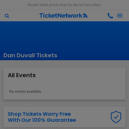
Resale ticket prices may be above face value.
Dan Duvall Tickets
All Events
No events available.
Shop Tickets Worry Free
With Our 100% Guarantee