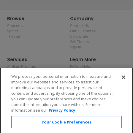
Browse
Company
Concerts
Contact Us
Sports
Our Guarantee
Theater
Corporate
Sell Tickets
Sign In
Services
Learn More
Affiliate Program
FAQs / Help
Promotions
Terms & Conditions
We process your personal information to measure and
Allianz
Privacy Policy
improve our websites and services, to assist our
Affirm
Consumer Privacy Rights
marketing campaigns and to provide personalized
Do Not Sell or Share My
content and advertising. By choosing one of the options,
Personal Information
you can update your preferences and make choices
Privacy Preferences
COVID-19 Response
about the information you share with us. For more
information see our
Privacy Policy
Enjoy $10 off your tickets — just download the app!
Your Cookie Preferences