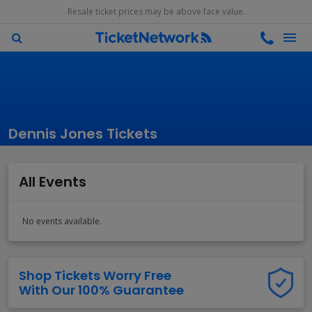
Resale ticket prices may be above face value.
Dennis Jones Tickets
All Events
No events available.
Shop Tickets Worry Free
With Our 100% Guarantee