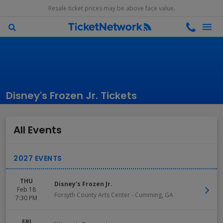
Resale ticket prices may be above face value.
Disney's Frozen Jr. Tickets
All Events
THU
Disney's Frozen Jr.
Feb 18
Forsyth County Arts Center
-
Cumming
,
GA
7:30 PM
FRI