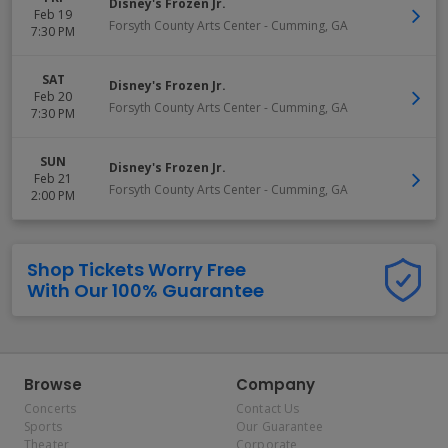
Disney's Frozen Jr.
Feb 19
Forsyth County Arts Center
-
Cumming
,
GA
7:30 PM
SAT
Disney's Frozen Jr.
Feb 20
Forsyth County Arts Center
-
Cumming
,
GA
7:30 PM
SUN
Disney's Frozen Jr.
Feb 21
Forsyth County Arts Center
-
Cumming
,
GA
2:00 PM
Shop Tickets Worry Free
With Our 100% Guarantee
Browse
Company
Concerts
Contact Us
Sports
Our Guarantee
Theater
Corporate