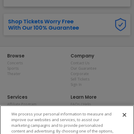
Shop Tickets Worry Free
With Our 100% Guarantee
Browse
Company
Concerts
Contact Us
Sports
Our Guarantee
Theater
Corporate
Sell Tickets
Sign In
Services
Learn More
Affiliate Program
FAQs / Help
Promotions
Terms & Conditions
We process your personal information to measure and
Allianz
Privacy Policy
improve our websites and services, to assist our
Affirm
Consumer Privacy Rights
marketing campaigns and to provide personalized
Do Not Sell or Share My
content and advertising. By choosing one of the options,
Personal Information