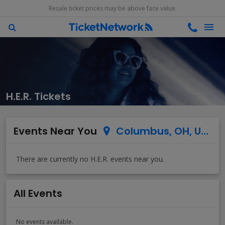
Resale ticket prices may be above face value.
H.E.R. Tickets
Events Near You
Columbus, OH, US
All Events
No events available.