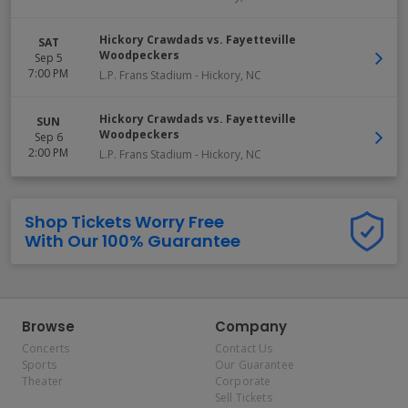
Hickory Crawdads vs. Fayetteville
SAT
Woodpeckers
Sep 5
7:00 PM
L.P. Frans Stadium
-
Hickory
,
NC
Hickory Crawdads vs. Fayetteville
SUN
Woodpeckers
Sep 6
2:00 PM
L.P. Frans Stadium
-
Hickory
,
NC
Shop Tickets Worry Free
With Our 100% Guarantee
Browse
Company
Concerts
Contact Us
Sports
Our Guarantee
Theater
Corporate
Sell Tickets