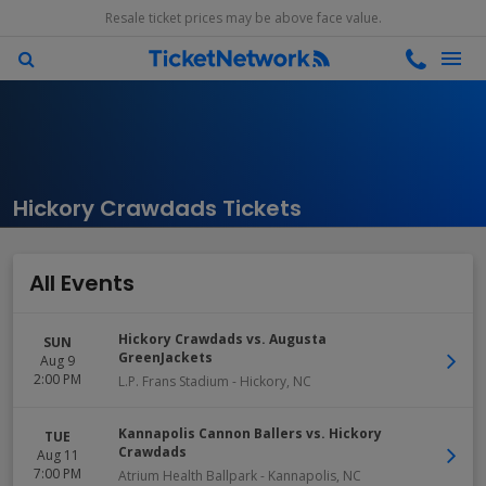
Resale ticket prices may be above face value.
Hickory Crawdads Tickets
All Events
Hickory Crawdads vs. Augusta
SUN
GreenJackets
Aug 9
2:00 PM
L.P. Frans Stadium
-
Hickory
,
NC
Kannapolis Cannon Ballers vs. Hickory
TUE
Crawdads
Aug 11
7:00 PM
Atrium Health Ballpark
-
Kannapolis
,
NC