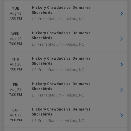
Hickory Crawdads vs. Delmarva
TUE
Shorebirds
Aug 18
7:00 PM
L.P. Frans Stadium
-
Hickory
,
NC
Hickory Crawdads vs. Delmarva
WED
Shorebirds
Aug 19
7:00 PM
L.P. Frans Stadium
-
Hickory
,
NC
Hickory Crawdads vs. Delmarva
THU
Shorebirds
Aug 20
7:00 PM
L.P. Frans Stadium
-
Hickory
,
NC
Hickory Crawdads vs. Delmarva
FRI
Shorebirds
Aug 21
7:00 PM
L.P. Frans Stadium
-
Hickory
,
NC
Hickory Crawdads vs. Delmarva
SAT
Shorebirds
Aug 22
7:00 PM
L.P. Frans Stadium
-
Hickory
,
NC