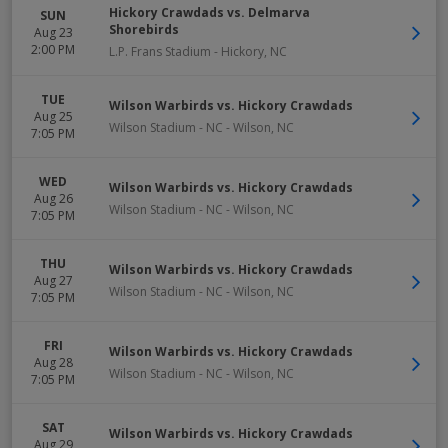
Hickory Crawdads vs. Delmarva
SUN
Shorebirds
Aug 23
2:00 PM
L.P. Frans Stadium
-
Hickory
,
NC
TUE
Wilson Warbirds vs. Hickory Crawdads
Aug 25
Wilson Stadium - NC
-
Wilson
,
NC
7:05 PM
WED
Wilson Warbirds vs. Hickory Crawdads
Aug 26
Wilson Stadium - NC
-
Wilson
,
NC
7:05 PM
THU
Wilson Warbirds vs. Hickory Crawdads
Aug 27
Wilson Stadium - NC
-
Wilson
,
NC
7:05 PM
FRI
Wilson Warbirds vs. Hickory Crawdads
Aug 28
Wilson Stadium - NC
-
Wilson
,
NC
7:05 PM
SAT
Wilson Warbirds vs. Hickory Crawdads
Aug 29