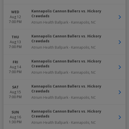
Kannapolis Cannon Ballers vs. Hickory
WED
Crawdads
Aug 12
7:00 PM
Atrium Health Ballpark
-
Kannapolis
,
NC
Kannapolis Cannon Ballers vs. Hickory
THU
Crawdads
Aug 13
7:00 PM
Atrium Health Ballpark
-
Kannapolis
,
NC
Kannapolis Cannon Ballers vs. Hickory
FRI
Crawdads
Aug 14
7:00 PM
Atrium Health Ballpark
-
Kannapolis
,
NC
Kannapolis Cannon Ballers vs. Hickory
SAT
Crawdads
Aug 15
7:00 PM
Atrium Health Ballpark
-
Kannapolis
,
NC
Kannapolis Cannon Ballers vs. Hickory
SUN
Crawdads
Aug 16
1:30 PM
Atrium Health Ballpark
-
Kannapolis
,
NC