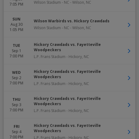
Wilson Stadium - NC
-
Wilson
,
NC
7:05 PM
SUN
Wilson Warbirds vs. Hickory Crawdads
Aug 30
Wilson Stadium - NC
-
Wilson
,
NC
1:05 PM
Hickory Crawdads vs. Fayetteville
TUE
Woodpeckers
Sep 1
7:00 PM
L.P. Frans Stadium
-
Hickory
,
NC
Hickory Crawdads vs. Fayetteville
WED
Woodpeckers
Sep 2
7:00 PM
L.P. Frans Stadium
-
Hickory
,
NC
Hickory Crawdads vs. Fayetteville
THU
Woodpeckers
Sep 3
7:00 PM
L.P. Frans Stadium
-
Hickory
,
NC
Hickory Crawdads vs. Fayetteville
FRI
Woodpeckers
Sep 4
7:00 PM
L.P. Frans Stadium
-
Hickory
,
NC