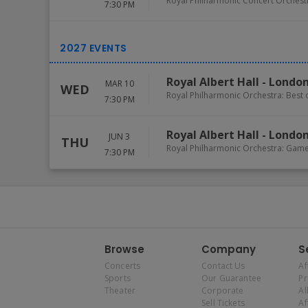
Royal Philharmonic Concert Orchest
7:30 PM
Royal Albert Hall
-
Londo
MAR 10
WED
Royal Philharmonic Orchestra: Best
7:30 PM
Royal Albert Hall
-
Londo
JUN 3
THU
Royal Philharmonic Orchestra: Gam
7:30 PM
Browse
Company
S
Concerts
Contact Us
Af
Sports
Our Guarantee
P
Theater
Corporate
Al
Sell Tickets
Af