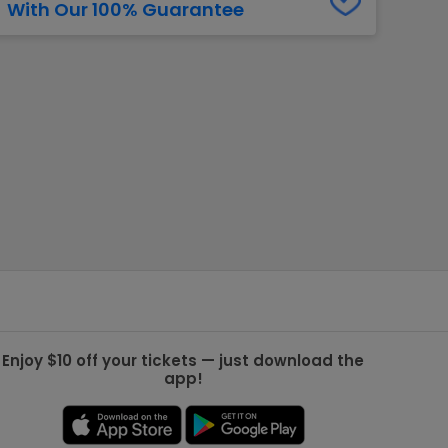
With Our 100% Guarantee
g Jets
Golden Knights
ll NFL
ll NBA
ll MLB
ll NHL
ll MLS
Enjoy $10 off your tickets — just download the
app!