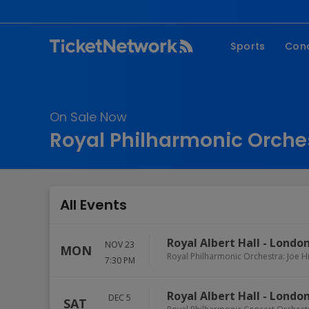
Sports
Con
NFL
Fe
NBA
Co
On Sale Now
MLB
P
Royal Philharmonic Orches
NHL
R
MLS
Hi
C
All Events
Royal Albert Hall
-
Londo
NOV 23
MON
Royal Philharmonic Orchestra: Joe Hi
7:30 PM
Royal Albert Hall
-
Londo
DEC 5
SAT