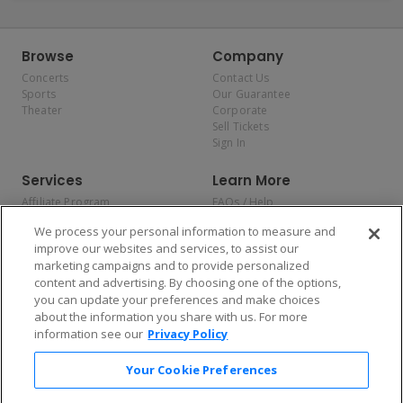
Browse
Company
Concerts
Contact Us
Sports
Our Guarantee
Theater
Corporate
Sell Tickets
Sign In
Services
Learn More
Affiliate Program
FAQs / Help
Promotions
Terms & Conditions
We process your personal information to measure and
Allianz
Privacy Policy
improve our websites and services, to assist our
Affirm
Consumer Privacy Rights
marketing campaigns and to provide personalized
Do Not Sell or Share My
content and advertising. By choosing one of the options,
Personal Information
you can update your preferences and make choices
Privacy Preferences
COVID-19 Response
about the information you share with us. For more
information see our
Privacy Policy
Enjoy $10 off your tickets — just download the app!
Your Cookie Preferences