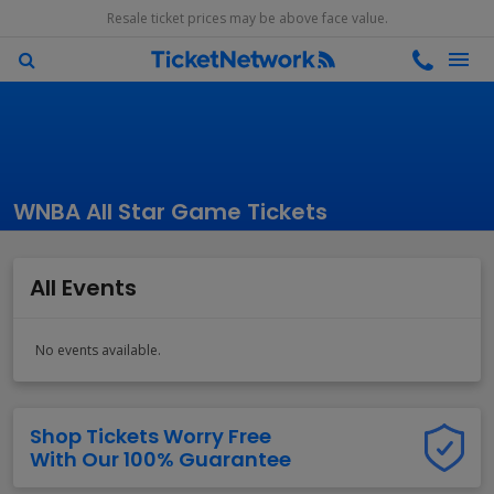
Resale ticket prices may be above face value.
WNBA All Star Game Tickets
All Events
No events available.
Shop Tickets Worry Free
With Our 100% Guarantee