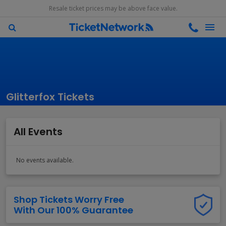
Resale ticket prices may be above face value.
Glitterfox Tickets
All Events
No events available.
Shop Tickets Worry Free
With Our 100% Guarantee