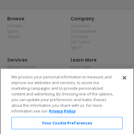
Browse
Company
Concerts
Contact Us
Sports
Our Guarantee
Theater
Corporate
Sell Tickets
Sign In
Services
Learn More
Affiliate Program
FAQs / Help
Promotions
Terms & Conditions
We process your personal information to measure and
Allianz
Privacy Policy
improve our websites and services, to assist our
Affirm
Consumer Privacy Rights
marketing campaigns and to provide personalized
Do Not Sell or Share My
content and advertising. By choosing one of the options,
Personal Information
you can update your preferences and make choices
Privacy Preferences
COVID-19 Response
about the information you share with us. For more
information see our
Privacy Policy
Enjoy $10 off your tickets — just download the app!
Your Cookie Preferences