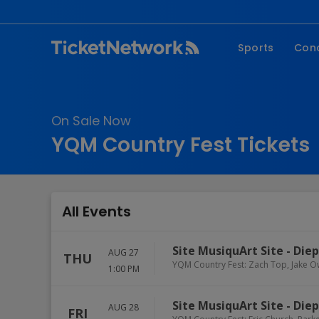
Sports
Con
NFL
Fe
NBA
Co
On Sale Now
MLB
P
YQM Country Fest Tickets
NHL
R
MLS
Hi
C
All Events
Site MusiquArt Site
-
Die
AUG 27
THU
YQM Country Fest: Zach Top, Jake O
1:00 PM
Site MusiquArt Site
-
Die
AUG 28
FRI