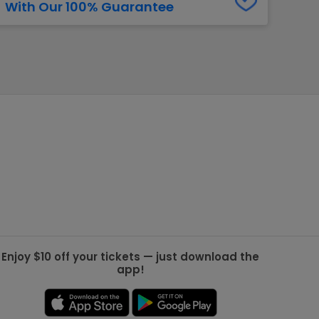
With Our 100% Guarantee
g Jets
Golden Knights
ll NFL
ll NBA
ll MLB
ll NHL
ll MLS
Enjoy $10 off your tickets — just download the
app!