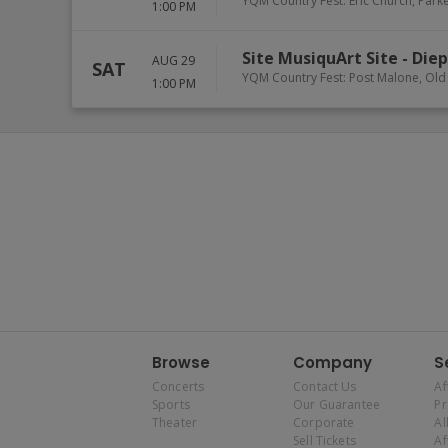
YQM Country Fest: Eric Church, Park
1:00 PM
Site MusiquArt Site
-
Die
AUG 29
SAT
YQM Country Fest: Post Malone, Old
1:00 PM
Browse
Company
S
Concerts
Contact Us
Af
Sports
Our Guarantee
P
Theater
Corporate
Al
Sell Tickets
Af