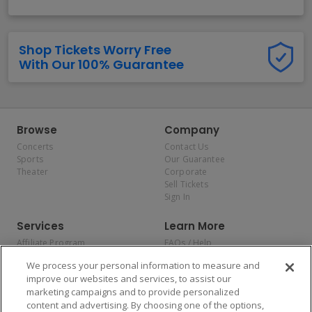
Shop Tickets Worry Free
With Our 100% Guarantee
Browse
Company
Concerts
Contact Us
Sports
Our Guarantee
Theater
Corporate
Sell Tickets
Sign In
Services
Learn More
Affiliate Program
FAQs / Help
Promotions
Terms & Conditions
We process your personal information to measure and
Allianz
Privacy Policy
improve our websites and services, to assist our
Affirm
Consumer Privacy Rights
marketing campaigns and to provide personalized
Do Not Sell or Share My
content and advertising. By choosing one of the options,
Personal Information