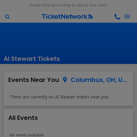
Resale ticket prices may be above face value.
Al Stewart Tickets
Events Near You
Columbus, OH, US
All Events
No events available.