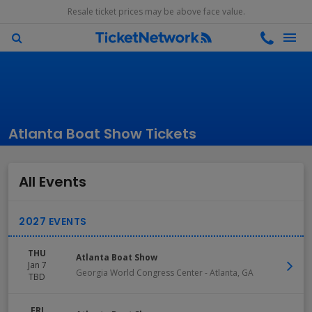
Resale ticket prices may be above face value.
Atlanta Boat Show Tickets
All Events
THU
Atlanta Boat Show
Jan 7
Georgia World Congress Center
-
Atlanta
,
GA
TBD
FRI