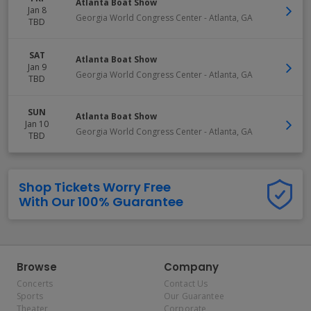
Atlanta Boat Show
Jan 8
Georgia World Congress Center
-
Atlanta
,
GA
TBD
SAT
Atlanta Boat Show
Jan 9
Georgia World Congress Center
-
Atlanta
,
GA
TBD
SUN
Atlanta Boat Show
Jan 10
Georgia World Congress Center
-
Atlanta
,
GA
TBD
Shop Tickets Worry Free
With Our 100% Guarantee
Browse
Company
Concerts
Contact Us
Sports
Our Guarantee
Theater
Corporate