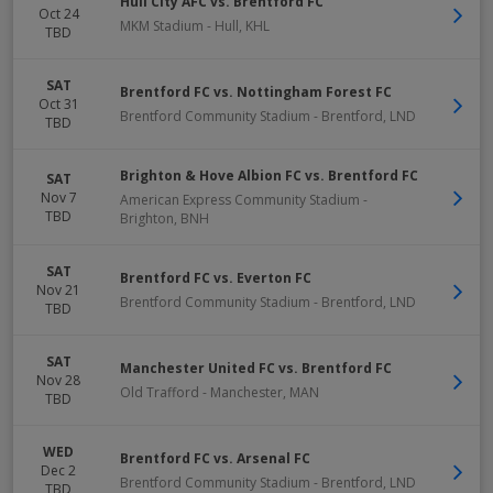
Hull City AFC vs. Brentford FC
Oct 24
MKM Stadium
-
Hull
,
KHL
TBD
SAT
Brentford FC vs. Nottingham Forest FC
Oct 31
Brentford Community Stadium
-
Brentford
,
LND
TBD
Brighton & Hove Albion FC vs. Brentford FC
SAT
Nov 7
American Express Community Stadium
-
TBD
Brighton
,
BNH
SAT
Brentford FC vs. Everton FC
Nov 21
Brentford Community Stadium
-
Brentford
,
LND
TBD
SAT
Manchester United FC vs. Brentford FC
Nov 28
Old Trafford
-
Manchester
,
MAN
TBD
WED
Brentford FC vs. Arsenal FC
Dec 2
Brentford Community Stadium
-
Brentford
,
LND
TBD