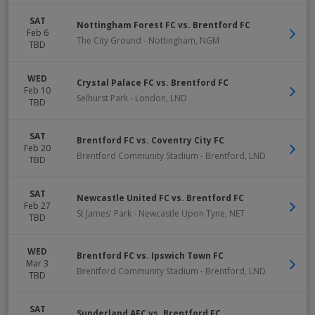
SAT
Nottingham Forest FC vs. Brentford FC
Feb 6
The City Ground
-
Nottingham
,
NGM
TBD
WED
Crystal Palace FC vs. Brentford FC
Feb 10
Selhurst Park
-
London
,
LND
TBD
SAT
Brentford FC vs. Coventry City FC
Feb 20
Brentford Community Stadium
-
Brentford
,
LND
TBD
SAT
Newcastle United FC vs. Brentford FC
Feb 27
St James' Park
-
Newcastle Upon Tyne
,
NET
TBD
WED
Brentford FC vs. Ipswich Town FC
Mar 3
Brentford Community Stadium
-
Brentford
,
LND
TBD
SAT
Sunderland AFC vs. Brentford FC