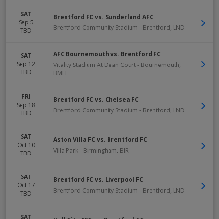
SAT
Brentford FC vs. Sunderland AFC
Sep 5
Brentford Community Stadium
-
Brentford
,
LND
TBD
AFC Bournemouth vs. Brentford FC
SAT
Sep 12
Vitality Stadium At Dean Court
-
Bournemouth
,
TBD
BMH
FRI
Brentford FC vs. Chelsea FC
Sep 18
Brentford Community Stadium
-
Brentford
,
LND
TBD
SAT
Aston Villa FC vs. Brentford FC
Oct 10
Villa Park
-
Birmingham
,
BIR
TBD
SAT
Brentford FC vs. Liverpool FC
Oct 17
Brentford Community Stadium
-
Brentford
,
LND
TBD
SAT