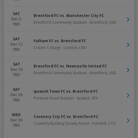
SAT
Brentford FC vs. Manchester City FC
Dec 5
Brentford Community Stadium
-
Brentford
,
LND
TBD
SAT
Fulham FC vs. Brentford FC
Dec 12
Craven Cottage
-
London
,
LND
TBD
SAT
Brentford FC vs. Newcastle United FC
Dec 19
Brentford Community Stadium
-
Brentford
,
LND
TBD
SAT
Ipswich Town FC vs. Brentford FC
Dec 26
Portman Road Stadium
-
Ipswich
,
SFK
TBD
WED
Coventry City FC vs. Brentford FC
Dec 30
Coventry Building Society Arena
-
Foleshill
,
COV
TBD