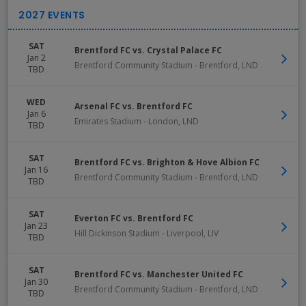
SAT
Brentford FC vs. Crystal Palace FC
Jan 2
Brentford Community Stadium
-
Brentford
,
LND
TBD
WED
Arsenal FC vs. Brentford FC
Jan 6
Emirates Stadium
-
London
,
LND
TBD
SAT
Brentford FC vs. Brighton & Hove Albion FC
Jan 16
Brentford Community Stadium
-
Brentford
,
LND
TBD
SAT
Everton FC vs. Brentford FC
Jan 23
Hill Dickinson Stadium
-
Liverpool
,
LIV
TBD
SAT
Brentford FC vs. Manchester United FC
Jan 30
Brentford Community Stadium
-
Brentford
,
LND
TBD