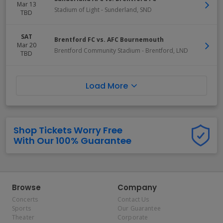
Mar 13
Stadium of Light
-
Sunderland
,
SND
TBD
SAT
Brentford FC vs. AFC Bournemouth
Mar 20
Brentford Community Stadium
-
Brentford
,
LND
TBD
Load More
Shop Tickets Worry Free
With Our 100% Guarantee
Browse
Company
Concerts
Contact Us
Sports
Our Guarantee
Theater
Corporate