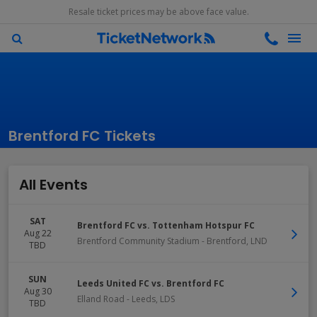
Resale ticket prices may be above face value.
Brentford FC Tickets
All Events
SAT
Brentford FC vs. Tottenham Hotspur FC
Aug 22
Brentford Community Stadium
-
Brentford
,
LND
TBD
SUN
Leeds United FC vs. Brentford FC
Aug 30
Elland Road
-
Leeds
,
LDS
TBD