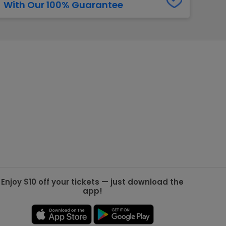
With Our 100% Guarantee
g Jets
Golden Knights
ll NFL
ll NBA
ll MLB
ll NHL
ll MLS
Enjoy $10 off your tickets — just download the
app!