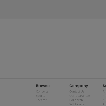
Browse
Company
S
Concerts
Contact Us
Af
Sports
Our Guarantee
P
Theater
Corporate
Al
Sell Tickets
Af