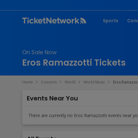
Sports
Con
NFL
Fe
NBA
Co
On Sale Now
MLB
P
Eros Ramazzotti Tickets
NHL
R
MLS
Hi
Home
Concerts
World
World Music
Eros Ramazzot
C
Events Near You