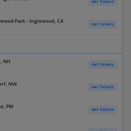
Get Tickets
ywood Park
-
Inglewood
,
CA
Get Tickets
m
,
NH
Get Tickets
orf
,
NW
Get Tickets
ue
,
PM
Get Tickets