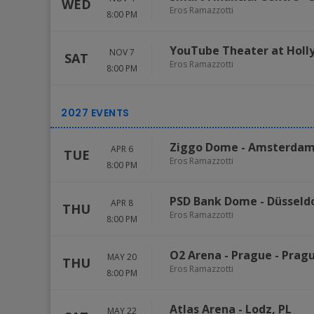
WED
Eros Ramazzotti
8:00 PM
YouTube Theater at Holl
NOV 7
SAT
Eros Ramazzotti
8:00 PM
Ziggo Dome
-
Amsterda
APR 6
TUE
Eros Ramazzotti
8:00 PM
PSD Bank Dome
-
Düsseld
APR 8
THU
Eros Ramazzotti
8:00 PM
O2 Arena - Prague
-
Prag
MAY 20
THU
Eros Ramazzotti
8:00 PM
Atlas Arena
-
Lodz
,
PL
MAY 22