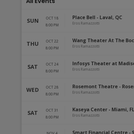
All Events
Place Bell
-
Laval
,
QC
OCT 18
SUN
Eros Ramazzotti
8:00 PM
Wang Theater At The Boc
OCT 22
THU
Eros Ramazzotti
8:00 PM
Infosys Theater at Madi
OCT 24
SAT
Eros Ramazzotti
8:00 PM
Rosemont Theatre
-
Ros
OCT 28
WED
Eros Ramazzotti
8:00 PM
Kaseya Center
-
Miami
,
F
OCT 31
SAT
Eros Ramazzotti
8:00 PM
Smart Financial Centre
-
NOV 4