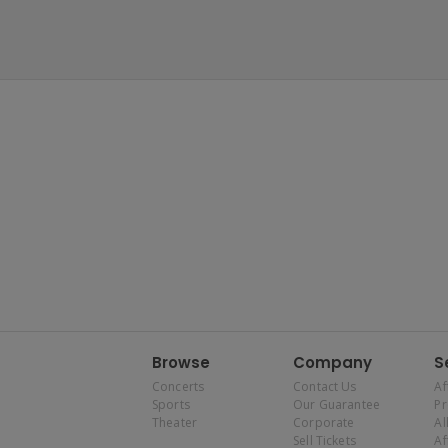
Browse
Company
S
Concerts
Contact Us
Af
Sports
Our Guarantee
P
Theater
Corporate
Al
Sell Tickets
Af