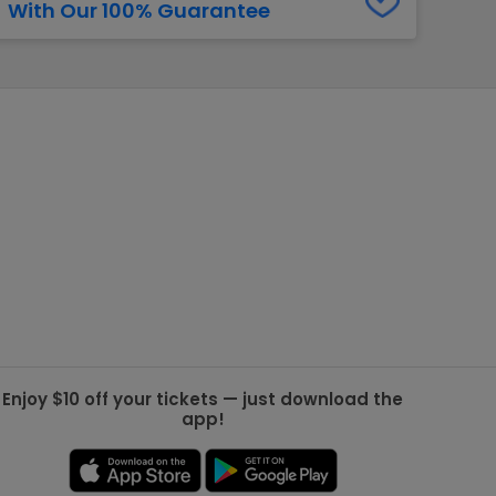
With Our 100% Guarantee
g Jets
Golden Knights
ll NFL
ll NBA
ll MLB
ll NHL
ll MLS
Enjoy $10 off your tickets — just download the
app!