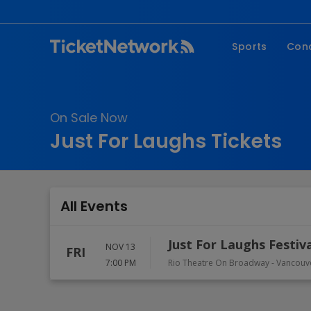
Sports
Con
NFL
Fe
NBA
Co
On Sale Now
MLB
P
Just For Laughs Tickets
NHL
R
MLS
Hi
C
All Events
Just For Laughs Festiv
NOV 13
FRI
7:00 PM
Rio Theatre On Broadway
-
Vancouv