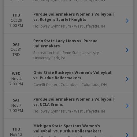
Purdue Boilermakers Women's Volleyball
THU
vs. Rutgers Scarlet Knights
Oct 29
7:00 PM
Holloway Gymnasium
-
West Lafayette
,
IN
Penn State Lady Lions vs. Purdue
SAT
Boilermakers
Oct 31
Recreation Hall - Penn State University
-
TBD
University Park
,
PA
Ohio State Buckeyes Women's Volleyball
WED
vs. Purdue Boilermakers
Nov 4
7:00 PM
Covelli Center - Columbus
-
Columbus
,
OH
Purdue Boilermakers Women's Volleyball
SAT
vs. UCLA Bruins
Nov 7
7:00 PM
Holloway Gymnasium
-
West Lafayette
,
IN
Michigan State Spartans Women's
THU
Volleyball vs. Purdue Boilermakers
Nov 12