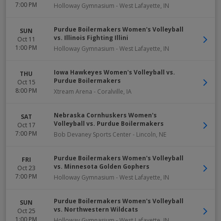
7:00 PM
Holloway Gymnasium
-
West Lafayette
,
IN
Purdue Boilermakers Women's Volleyball
SUN
vs. Illinois Fighting Illini
Oct 11
1:00 PM
Holloway Gymnasium
-
West Lafayette
,
IN
Iowa Hawkeyes Women's Volleyball vs.
THU
Purdue Boilermakers
Oct 15
8:00 PM
Xtream Arena
-
Coralville
,
IA
Nebraska Cornhuskers Women's
SAT
Volleyball vs. Purdue Boilermakers
Oct 17
7:00 PM
Bob Devaney Sports Center
-
Lincoln
,
NE
Purdue Boilermakers Women's Volleyball
FRI
vs. Minnesota Golden Gophers
Oct 23
7:00 PM
Holloway Gymnasium
-
West Lafayette
,
IN
Purdue Boilermakers Women's Volleyball
SUN
vs. Northwestern Wildcats
Oct 25
1:00 PM
Holloway Gymnasium
-
West Lafayette
,
IN