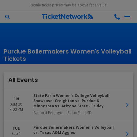
Resale ticket prices may be above face value.
Purdue Boilermakers Women's Volleyball
Tickets
All Events
State Farm Women's College Volleyball
FRI
Showcase: Creighton vs. Purdue &
Aug 28
Minnesota vs. Arizona State - Friday
7:00 PM
Sanford Pentagon
-
Sioux Falls
,
SD
Purdue Boilermakers Women's Volleyball
TUE
vs. Texas A&M Aggies
Sep 1