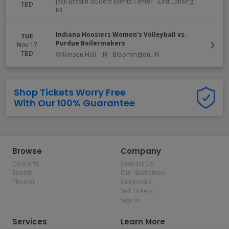
Jack Breslin Student Events Center
-
East Lansing
,
TBD
MI
Indiana Hoosiers Women's Volleyball vs.
TUE
Purdue Boilermakers
Nov 17
TBD
Wilkinson Hall - IN
-
Bloomington
,
IN
Shop Tickets Worry Free
With Our 100% Guarantee
Browse
Company
Concerts
Contact Us
Sports
Our Guarantee
Theater
Corporate
Sell Tickets
Sign In
Services
Learn More