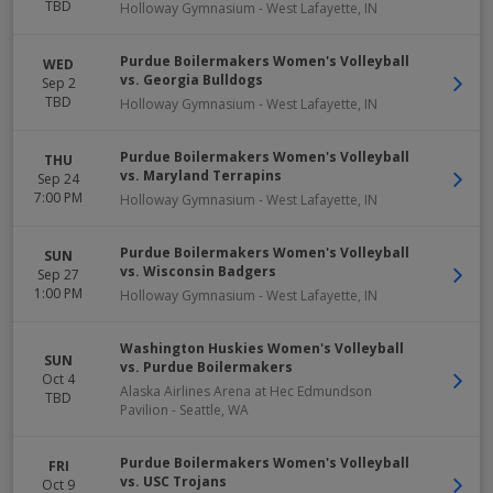
TBD
Holloway Gymnasium
-
West Lafayette
,
IN
Purdue Boilermakers Women's Volleyball
WED
vs. Georgia Bulldogs
Sep 2
TBD
Holloway Gymnasium
-
West Lafayette
,
IN
Purdue Boilermakers Women's Volleyball
THU
vs. Maryland Terrapins
Sep 24
7:00 PM
Holloway Gymnasium
-
West Lafayette
,
IN
Purdue Boilermakers Women's Volleyball
SUN
vs. Wisconsin Badgers
Sep 27
1:00 PM
Holloway Gymnasium
-
West Lafayette
,
IN
Washington Huskies Women's Volleyball
SUN
vs. Purdue Boilermakers
Oct 4
Alaska Airlines Arena at Hec Edmundson
TBD
Pavilion
-
Seattle
,
WA
Purdue Boilermakers Women's Volleyball
FRI
vs. USC Trojans
Oct 9