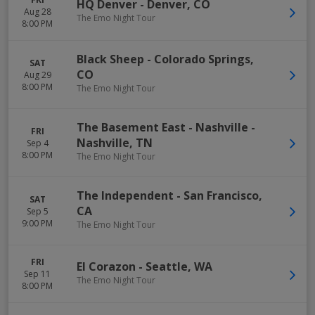
HQ Denver
-
Denver
,
CO
Aug 28
The Emo Night Tour
8:00 PM
Black Sheep
-
Colorado Springs
,
SAT
CO
Aug 29
8:00 PM
The Emo Night Tour
The Basement East - Nashville
-
FRI
Nashville
,
TN
Sep 4
8:00 PM
The Emo Night Tour
The Independent
-
San Francisco
,
SAT
CA
Sep 5
9:00 PM
The Emo Night Tour
FRI
El Corazon
-
Seattle
,
WA
Sep 11
The Emo Night Tour
8:00 PM