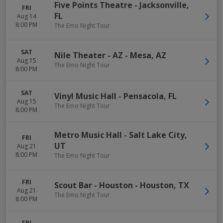
Five Points Theatre
-
Jacksonville
,
FRI
FL
Aug 14
8:00 PM
The Emo Night Tour
SAT
Nile Theater - AZ
-
Mesa
,
AZ
Aug 15
The Emo Night Tour
8:00 PM
SAT
Vinyl Music Hall
-
Pensacola
,
FL
Aug 15
The Emo Night Tour
8:00 PM
Metro Music Hall
-
Salt Lake City
,
FRI
UT
Aug 21
8:00 PM
The Emo Night Tour
FRI
Scout Bar - Houston
-
Houston
,
TX
Aug 21
The Emo Night Tour
8:00 PM
FRI