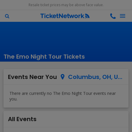
Resale ticket prices may be above face value.
The Emo Night Tour Tickets
Events Near You
Columbus, OH, US
All Events