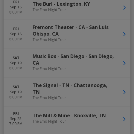
FRI
The Burl
-
Lexington
,
KY
Sep 18
The Emo Night Tour
8:00 PM
Fremont Theater - CA
-
San Luis
FRI
Obispo
,
CA
Sep 18
8:00 PM
The Emo Night Tour
Music Box - San Diego
-
San Diego
,
SAT
CA
Sep 19
8:00 PM
The Emo Night Tour
The Signal - TN
-
Chattanooga
,
SAT
TN
Sep 19
8:00 PM
The Emo Night Tour
FRI
The Mill & Mine
-
Knoxville
,
TN
Sep 25
The Emo Night Tour
7:00 PM