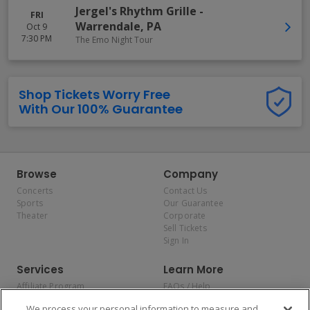
Jergel's Rhythm Grille
-
FRI
Warrendale
,
PA
Oct 9
7:30 PM
The Emo Night Tour
Shop Tickets Worry Free
With Our 100% Guarantee
Browse
Company
Concerts
Contact Us
Sports
Our Guarantee
Theater
Corporate
Sell Tickets
Sign In
Services
Learn More
Affiliate Program
FAQs / Help
Promotions
Terms & Conditions
We process your personal information to measure and